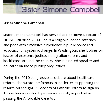
Sister Simone Campbell
Sister Simone Campbell has served as Executive Director of
NETWORK since 2004. She is a religious leader, attorney
and poet with extensive experience in public policy and
advocacy for systemic change. In Washington, she lobbies on
issues of economic justice, immigration reform, and
healthcare. Around the country, she is a noted speaker and
educator on these public policy issues.
During the 2010 congressional debate about healthcare
reform, she wrote the famous “nuns’ letter” supporting the
reform bill and got 59 leaders of Catholic Sisters to sign on.
This action was cited by many as critically important in
passing the Affordable Care Act.