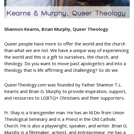
Shannon Kearns, Brian Murphy, Queer Theology
Queer people have more to offer the world and the church
than what we are not. We have a unique way of experiencing
the world and this is a gift to ourselves, the church, and
theology. Do you want to move past apologetics and into a
theology that is life affirming and challenging? So do we.
QueerTheology.com was founded by Father Shannon T.L.
Kearns and Brian G. Murphy to provide inspiration, support,
and resources to LGBTQ+ Christians and their supporters.
Fr. Shay is a transgender man. He has an M.Div from Union
Theological Seminary and is a Priest in the Old Catholic
Church. He is also a playwright, speaker, and writer. Brian G.
Murphy is a filmmaker, activist, and entrepreneur. He has a