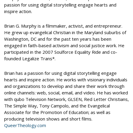
passion for using digital storytelling engage hearts and
inspire action.
Brian G. Murphy is a filmmaker, activist, and entrepreneur.
He grew up evangelical Christian in the Maryland suburbs of
Washington, DC and for the past ten years has been
engaged in faith-based activism and social justice work. He
participated in the 2007 Soulforce Equality Ride and co-
founded Legalize Trans*.
Brian has a passion for using digital storytelling engage
hearts and inspire action. He works with visionary individuals
and organizations to develop and share their work through
online channels: web, social, email, and video. He has worked
with qubo Television Network, GLSEN, Red Letter Christians,
The Simple Way, Tony Campolo, and the Evangelical
Associate for the Promotion of Education; as well as
producing television shows and short films.
QueerTheology.com