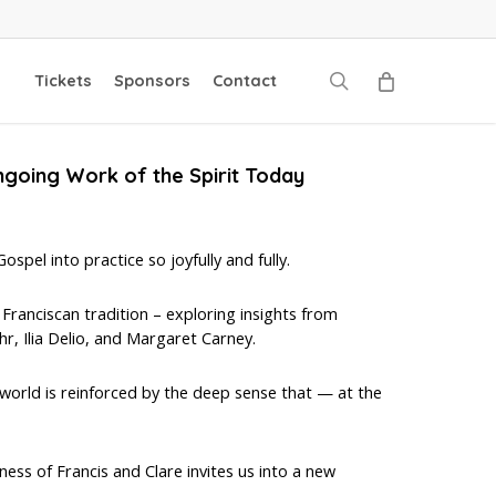
search
Tickets
Sponsors
Contact
ngoing Work of the Spirit Today
spel into practice so joyfully and fully.
 Franciscan tradition – exploring insights from
r, Ilia Delio, and Margaret Carney.
world is reinforced by the deep sense that — at the
ess of Francis and Clare invites us into a new