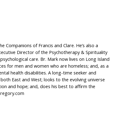
 the Companions of Francis and Clare. He’s also a
Executive Director of the Psychotherapy & Spirituality
 psychological care. Br. Mark now lives on Long Island
vices for men and women who are homeless; and, as a
tal health disabilities. A long-time seeker and
es, both East and West; looks to the evolving universe
tion and hope; and, does his best to affirm the
kgregory.com