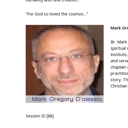
“For God so loved the cosmos…”
Mark Gre
Br. Mark 
spiritual
Institute
and serv
chaplain 
practitio
story, Th
Christia
Session ID [88]