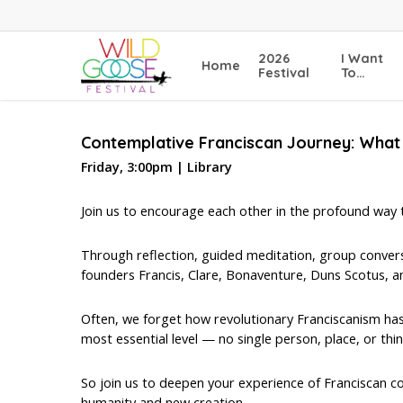
Skip
to
main
2026
I Want
Home
content
Festival
To…
Contemplative Franciscan Journey: What 
Friday, 3:00pm | Library
Join us to encourage each other in the profound way tha
Through reflection, guided meditation, group conversat
founders Francis, Clare, Bonaventure, Duns Scotus, an
Often, we forget how revolutionary Franciscanism has
most essential level — no single person, place, or thin
So join us to deepen your experience of Franciscan co
humanity and new creation…