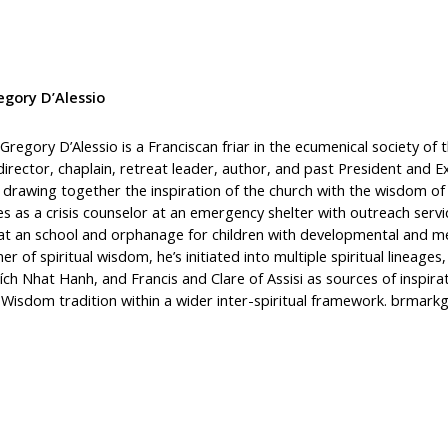
gory D’Alessio
Gregory D’Alessio is a Franciscan friar in the ecumenical society of
 director, chaplain, retreat leader, author, and past President and 
, drawing together the inspiration of the church with the wisdom of
es as a crisis counselor at an emergency shelter with outreach ser
at an school and orphanage for children with developmental and men
ner of spiritual wisdom, he’s initiated into multiple spiritual lineag
ích Nhat Hanh, and Francis and Clare of Assisi as sources of inspira
n Wisdom tradition within a wider inter-spiritual framework. brmar