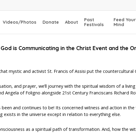
Past
Feed Your
Videos/Photos
Donate
About
Festivals
Mind
God is Communicating in the Christ Event and the O
t mystic and activist St. Francis of Assisi put the countercultural Go
ion, and prayer, we’ll journey with the spiritual wisdom of a living
d Angela of Foligno alongside 21st Century Franciscans Richard Roh
 been and continues to be! Its concerned witness and action in the 
g exists in the universe except in relation to everything else.
nsciousness as a spiritual path of transformation. And, how the witn