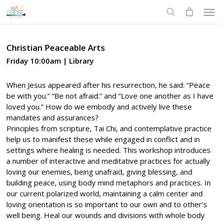
Skip
Men
to
search
main
content
Christian Peaceable Arts
Friday 10:00am | Library
When Jesus appeared after his resurrection, he said: “Peace
be with you.” “Be not afraid.” and “Love one another as I have
loved you.” How do we embody and actively live these
mandates and assurances?
Principles from scripture, Tai Chi, and contemplative practice
help us to manifest these while engaged in conflict and in
settings where healing is needed. This workshop introduces
a number of interactive and meditative practices for actually
loving our enemies, being unafraid, giving blessing, and
building peace, using body mind metaphors and practices. In
our current polarized world, maintaining a calm center and
loving orientation is so important to our own and to other’s
well being. Heal our wounds and divisions with whole body