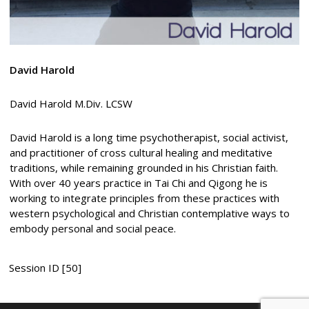
David Harold
David Harold M.Div. LCSW
David Harold is a long time psychotherapist, social activist,
and practitioner of cross cultural healing and meditative
traditions, while remaining grounded in his Christian faith.
With over 40 years practice in Tai Chi and Qigong he is
working to integrate principles from these practices with
western psychological and Christian contemplative ways to
embody personal and social peace.
Session ID [50]