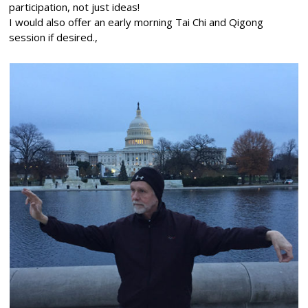
participation, not just ideas!
I would also offer an early morning Tai Chi and Qigong
session if desired.,