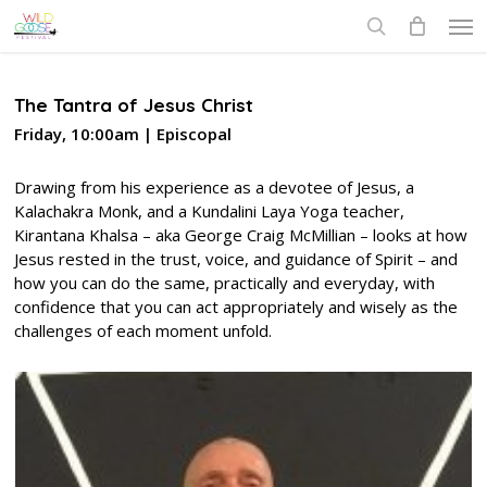
Skip
Men
to
search
main
content
The Tantra of Jesus Christ
Friday, 10:00am | Episcopal
Drawing from his experience as a devotee of Jesus, a
Kalachakra Monk, and a Kundalini Laya Yoga teacher,
Kirantana Khalsa – aka George Craig McMillian – looks at how
Jesus rested in the trust, voice, and guidance of Spirit – and
how you can do the same, practically and everyday, with
confidence that you can act appropriately and wisely as the
challenges of each moment unfold.