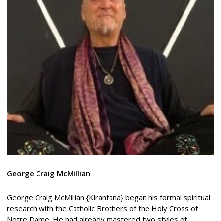
George
Craig McMillian
George Craig McMillian {Kirantana} began his formal spiritual
research with the Catholic Brothers of the Holy Cross of
Notre Dame. He had already mastered two styles of