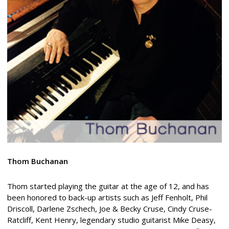
Thom Buchanan
Thom started playing the guitar at the age of 12, and has
been honored to back-up artists such as Jeff Fenholt, Phil
Driscoll, Darlene Zschech, Joe & Becky Cruse, Cindy Cruse-
Ratcliff, Kent Henry, legendary studio guitarist Mike Deasy,