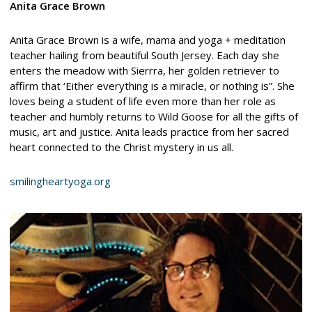
Anita Grace Brown
Anita Grace Brown is a wife, mama and yoga + meditation
teacher hailing from beautiful South Jersey. Each day she
enters the meadow with Sierrra, her golden retriever to
affirm that ‘Either everything is a miracle, or nothing is”. She
loves being a student of life even more than her role as
teacher and humbly returns to Wild Goose for all the gifts of
music, art and justice. Anita leads practice from her sacred
heart connected to the Christ mystery in us all.
smilingheartyoga.org