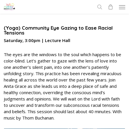
Skip
Men
to
search
main
content
(Yoga) Community Eye Gazing to Ease Racial
Tensions
Saturday, 3:00pm | Lecture Hall
The eyes are the windows to the soul which happens to be
color-blind. Let’s gather to gaze with the lens of love into
one another’s silent pain, into one another’s patiently
unfolding story. This practice has been revealing miraculous
healing all across the world over the past few years. Join
Anita Grace as she leads us into a deep place of safe and
healthy connection, overriding the conscious mind’s
judgments and opinions. We will wait on the Lord with faith
to uncover and transform our subconscious racial tensions
and beliefs. This session should last about 40 minutes. With
music by Thom Buchanan.