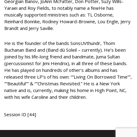
Georgian Banov, JoAnn McFatter, Don Potter, Suzy Wills-
Yaraei and Roy Fields, to notably name a fewHe has
musically supported ministries such as: TL Osborne,
Reinhard Bonnke, Rodney Howard-Browne, Lou Engle, Jerry
Brandt and Jerry Saville.
He is the founder of the bands SonsUVthundr, Thom
Buchanan Band and (Band dú Soleil – currently). He’s been
joined by his life-long friend and bandmate, Juma Sultan
(percussionist for Jimi Hendrix), in all three of these bands.
He has played on hundreds of other’s albums and has
released three LP’s of his own: “”Living On Borrowed Time””,
“”Beautiful”” & “”Christmas Revisited.” He is a New York
native and is, currently, making his home in High Point, NC,
with his wife Caroline and their children.
Session ID [44]