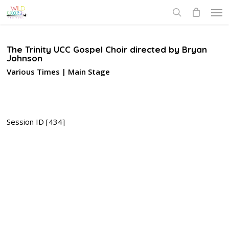
Skip
Men
to
search
main
content
The Trinity UCC Gospel Choir directed by Bryan
Johnson
Various Times | Main Stage
Session ID [434]