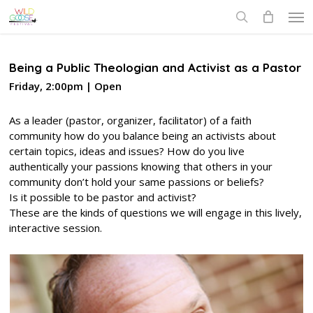
Skip
Men
to
search
main
content
Being a Public Theologian and Activist as a Pastor
Friday, 2:00pm | Open
As a leader (pastor, organizer, facilitator) of a faith
community how do you balance being an activists about
certain topics, ideas and issues? How do you live
authentically your passions knowing that others in your
community don’t hold your same passions or beliefs?
Is it possible to be pastor and activist?
These are the kinds of questions we will engage in this lively,
interactive session.