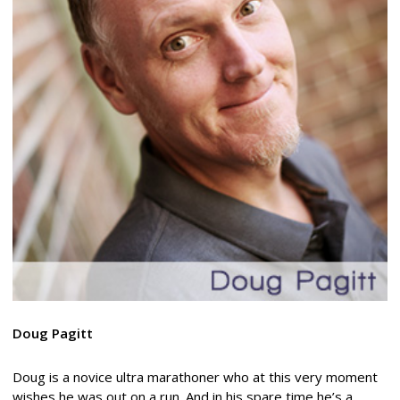
Doug Pagitt
Doug is a novice ultra marathoner who at this very moment
wishes he was out on a run. And in his spare time he’s a