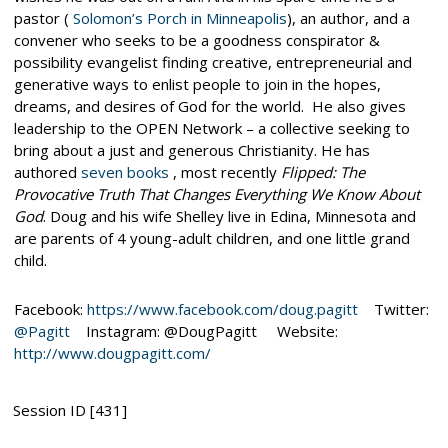
pastor (
Solomon’s Porch in Minneapolis
), an author, and a
convener who seeks to be a goodness conspirator &
possibility evangelist finding creative, entrepreneurial and
generative ways to enlist people to join in the hopes,
dreams, and desires of God for the world. He also gives
leadership to the OPEN Network
– a collective seeking to
bring about a just and generous Christianity. He has
authored
seven books
, most recently
Flipped: The
Provocative Truth That Changes Everything We Know About
God
. Doug and his wife Shelley live in Edina, Minnesota and
are parents of 4 young-adult children, and one little grand
child.
Facebook:
https://www.facebook.com/doug.pagitt
Twitter:
@Pagitt
Instagram: @DougPagitt Website:
http://www.dougpagitt.com/
Session ID [431]