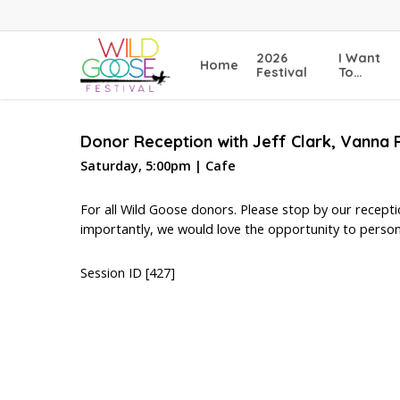
Skip
to
main
2026
I Want
Home
content
Festival
To…
Donor Reception with Jeff Clark, Vann
Saturday, 5:00pm | Cafe
For all Wild Goose donors. Please stop by our recept
importantly, we would love the opportunity to person
Session ID [427]