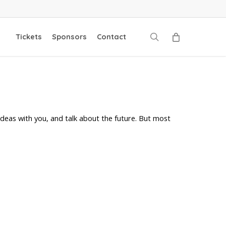
search
Tickets
Sponsors
Contact
deas with you, and talk about the future. But most