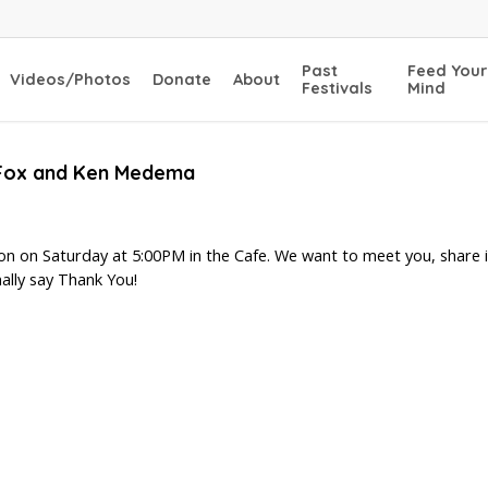
Past
Feed Your
Videos/Photos
Donate
About
Festivals
Mind
a Fox and Ken Medema
ion on Saturday at 5:00PM in the Cafe. We want to meet you, share i
ally say Thank You!