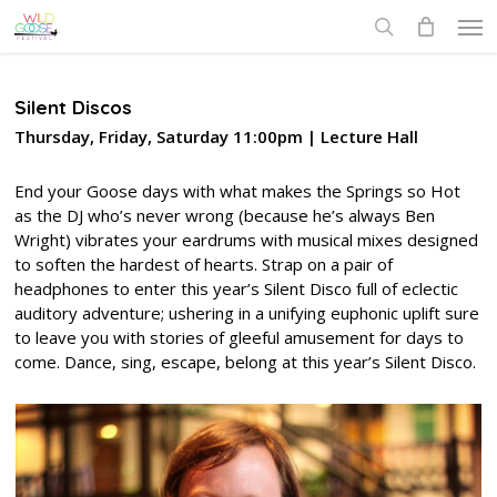
Skip
Men
to
search
main
content
Silent Discos
Thursday, Friday, Saturday 11:00pm | Lecture Hall
End your Goose days with what makes the Springs so Hot
as the DJ who’s never wrong (because he’s always Ben
Wright) vibrates your eardrums with musical mixes designed
to soften the hardest of hearts. Strap on a pair of
headphones to enter this year’s Silent Disco full of eclectic
auditory adventure; ushering in a unifying euphonic uplift sure
to leave you with stories of gleeful amusement for days to
come. Dance, sing, escape, belong at this year’s Silent Disco.