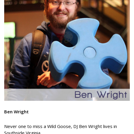
Ben Wright
Never one to miss a Wild Goose, DJ Ben Wright lives in
Southside Virginia