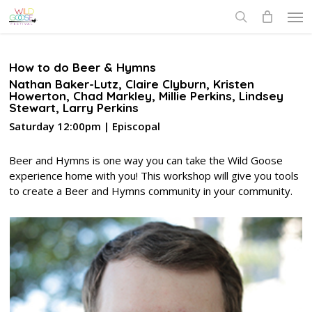
Skip
Men
to
search
main
content
How to do Beer & Hymns
Nathan Baker-Lutz, Claire Clyburn, Kristen
Howerton, Chad Markley, Millie Perkins, Lindsey
Stewart, Larry Perkins
Saturday 12:00pm | Episcopal
Beer and Hymns is one way you can take the Wild Goose
experience home with you! This workshop will give you tools
to create a Beer and Hymns community in your community.