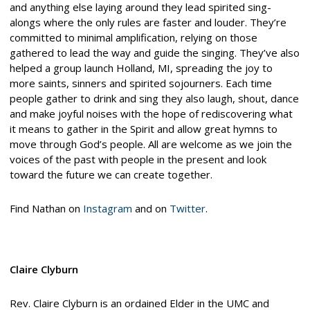
and anything else laying around they lead spirited sing-
alongs where the only rules are faster and louder. They’re
committed to minimal amplification, relying on those
gathered to lead the way and guide the singing. They’ve also
helped a group launch Holland, MI, spreading the joy to
more saints, sinners and spirited sojourners. Each time
people gather to drink and sing they also laugh, shout, dance
and make joyful noises with the hope of rediscovering what
it means to gather in the Spirit and allow great hymns to
move through God’s people. All are welcome as we join the
voices of the past with people in the present and look
toward the future we can create together.
Find Nathan on
Instagram
and on
Twitter
.
Claire Clyburn
Rev. Claire Clyburn is an ordained Elder in the UMC and