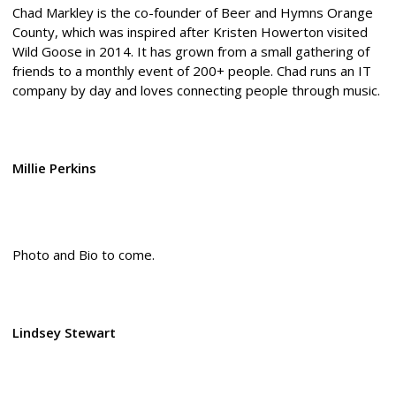
Chad Markley is the co-founder of Beer and Hymns Orange
County, which was inspired after Kristen Howerton visited
Wild Goose in 2014. It has grown from a small gathering of
friends to a monthly event of 200+ people. Chad runs an IT
company by day and loves connecting people through music.
Millie Perkins
Photo and Bio to come.
Lindsey Stewart