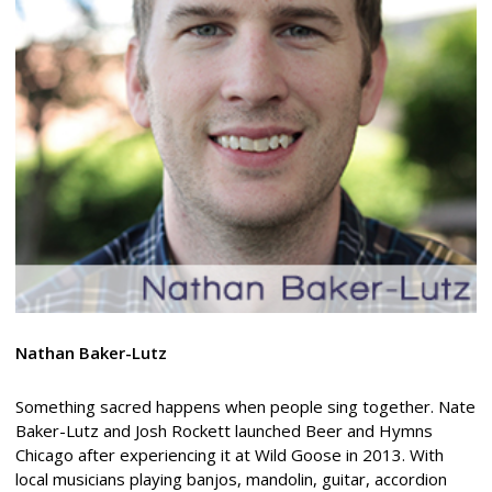
Nathan
Baker-Lutz
Something sacred happens when people sing together. Nate
Baker-Lutz and Josh Rockett launched Beer and Hymns
Chicago after experiencing it at Wild Goose in 2013. With
local musicians playing banjos, mandolin, guitar, accordion