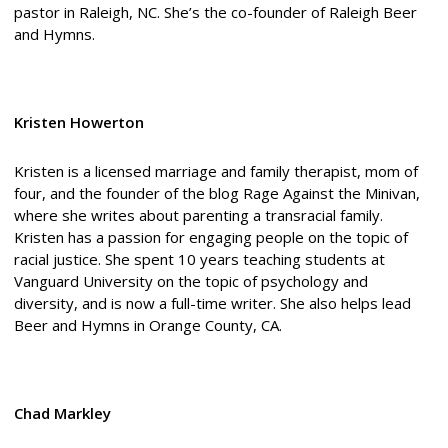
pastor in Raleigh, NC. She’s the co-founder of Raleigh Beer
and Hymns.
Kristen Howerton
Kristen is a licensed marriage and family therapist, mom of
four, and the founder of the blog Rage Against the Minivan,
where she writes about parenting a transracial family.
Kristen has a passion for engaging people on the topic of
racial justice. She spent 10 years teaching students at
Vanguard University on the topic of psychology and
diversity, and is now a full-time writer. She also helps lead
Beer and Hymns in Orange County, CA.
Chad Markley