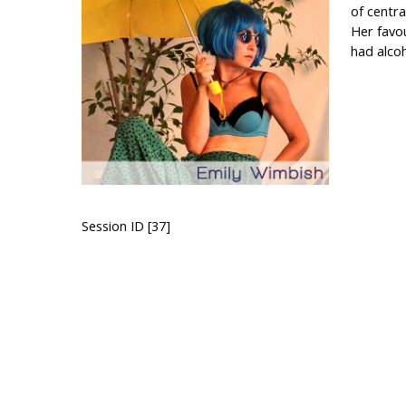
of centra
Her favou
had alcoh
Session ID [37]