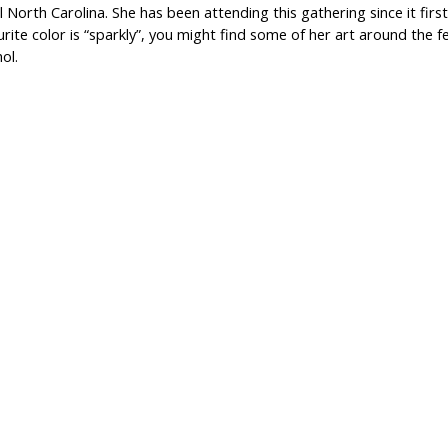
l North Carolina. She has been attending this gathering since it first 
rite color is “sparkly”, you might find some of her art around the f
ol.