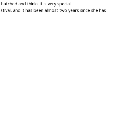
hatched and thinks it is very special.
estival, and it has been almost two years since she has