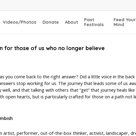
Past
Feed Your
Videos/Photos
Donate
About
Festivals
Mind
ion for those of us who no longer believe
as you come back to the right answer? Did a little voice in the back 
d answers stop working for us. The journey that leads some of us aw
 well, and that talking with others that “get” that journey heals like
h open hearts, but is particularly crafted for those on a path not li
imbish
an artist, performer, out-of-the-box thinker, activist, landscaper,