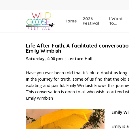
Skip
to
main
2026
I Want
Home
content
Festival
To…
Life After Faith: A facilitated conversat
Emily Wimbish
Saturday, 4:00 pm | Lecture Hall
Have you ever been told that it’s ok to doubt as long 
In the journey for truth, some of us find that the ol
isolating and painful. Emily Wimbish knows this journey
This conversation is open to all who wish to attend wit
Emily Wimbish
Emily W
Emily is 