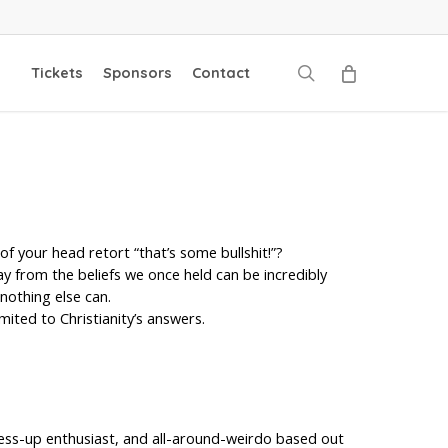
search
Tickets
Sponsors
Contact
of your head retort “that’s some bullshit!”?
ay from the beliefs we once held can be incredibly
 nothing else can.
mited to Christianity’s answers.
 dress-up enthusiast, and all-around-weirdo based out