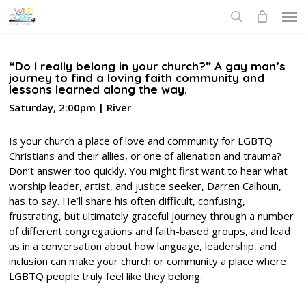
Skip
Men
to
search
main
content
“Do I really belong in your church?” A gay man’s
journey to find a loving faith community and
lessons learned along the way.
Saturday, 2:00pm | River
Is your church a place of love and community for LGBTQ
Christians and their allies, or one of alienation and trauma?
Don’t answer too quickly. You might first want to hear what
worship leader, artist, and justice seeker, Darren Calhoun,
has to say. He’ll share his often difficult, confusing,
frustrating, but ultimately graceful journey through a number
of different congregations and faith-based groups, and lead
us in a conversation about how language, leadership, and
inclusion can make your church or community a place where
LGBTQ people truly feel like they belong.