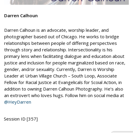
Darren Calhoun
Darren Calhoun is an advocate, worship leader, and
photographer based out of Chicago. He works to bridge
relationships between people of differing perspectives
through story and relationship. Intersectionality is his
primary lens when facilitating dialogue and education about
justice and inclusion for people marginalized based on race,
gender, and/or sexuality. Currently, Darren is Worship
Leader at Urban Village Church – South Loop, Associate
Fellow for Racial Justice at Evangelicals for Scoial Action, in
addition to owning Darren Calhoun Photography. He’s also
an extrovert who loves hugs. Follow him on social media at
@HeyDarren
Session ID [357]