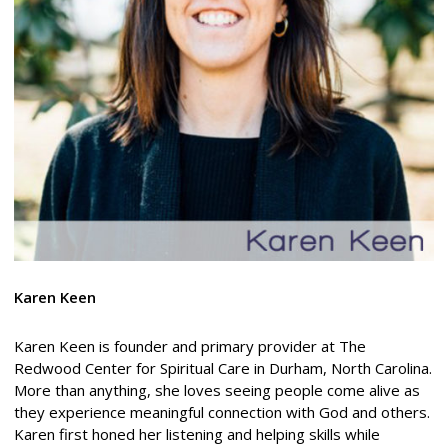
Karen Keen
Karen Keen is founder and primary provider at The
Redwood Center for Spiritual Care in Durham, North Carolina.
More than anything, she loves seeing people come alive as
they experience meaningful connection with God and others.
Karen first honed her listening and helping skills while