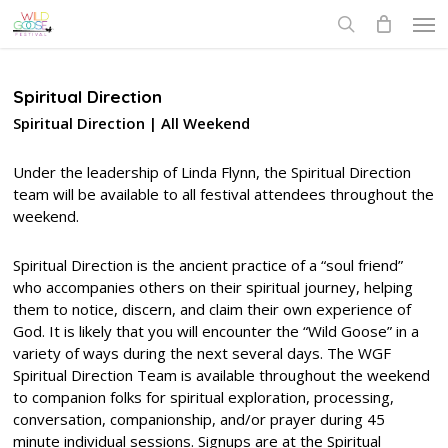
Skip
Men
to
search
main
content
Spiritual Direction
Spiritual Direction | All Weekend
Under the leadership of Linda Flynn, the Spiritual Direction
team will be available to all festival attendees throughout the
weekend.
Spiritual Direction is the ancient practice of a “soul friend”
who accompanies others on their spiritual journey, helping
them to notice, discern, and claim their own experience of
God. It is likely that you will encounter the “Wild Goose” in a
variety of ways during the next several days. The WGF
Spiritual Direction Team is available throughout the weekend
to companion folks for spiritual exploration, processing,
conversation, companionship, and/or prayer during 45
minute individual sessions. Signups are at the Spiritual