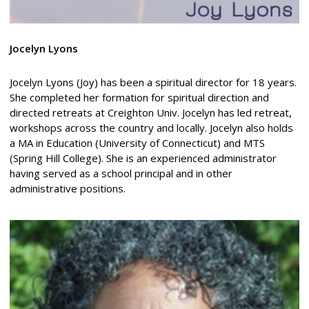
Jocelyn Lyons
Jocelyn Lyons (Joy) has been a spiritual director for 18 years.
She completed her formation for spiritual direction and
directed retreats at Creighton Univ. Jocelyn has led retreat,
workshops across the country and locally. Jocelyn also holds
a MA in Education (University of Connecticut) and MTS
(Spring Hill College). She is an experienced administrator
having served as a school principal and in other
administrative positions.