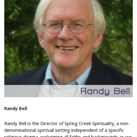
Randy Bell
Randy Bell is the Director of Spring Creek Spirituality, a non-
denominational spiritual setting independent of a specific
religious dogma, welcoming all faiths and backgrounds as we