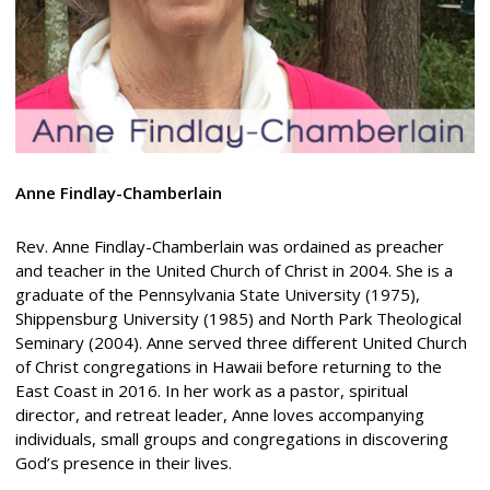
Anne
Findlay-Chamberlain
Rev. Anne Findlay-Chamberlain was ordained as preacher
and teacher in the United Church of Christ in 2004. She is a
graduate of the Pennsylvania State University (1975),
Shippensburg University (1985) and North Park Theological
Seminary (2004). Anne served three different United Church
of Christ congregations in Hawaii before returning to the
East Coast in 2016. In her work as a pastor, spiritual
director, and retreat leader, Anne loves accompanying
individuals, small groups and congregations in discovering
God’s presence in their lives.