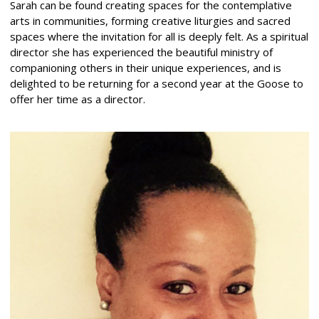
Sarah can be found creating spaces for the contemplative
arts in communities, forming creative liturgies and sacred
spaces where the invitation for all is deeply felt. As a spiritual
director she has experienced the beautiful ministry of
companioning others in their unique experiences, and is
delighted to be returning for a second year at the Goose to
offer her time as a director.