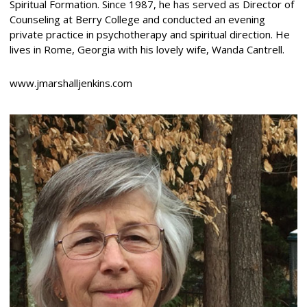
Spiritual Formation. Since 1987, he has served as Director of
Counseling at Berry College and conducted an evening
private practice in psychotherapy and spiritual direction. He
lives in Rome, Georgia with his lovely wife, Wanda Cantrell.
www.jmarshalljenkins.com