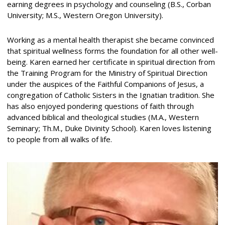
earning degrees in psychology and counseling (B.S., Corban
University; M.S., Western Oregon University).
Working as a mental health therapist she became convinced
that spiritual wellness forms the foundation for all other well-
being. Karen earned her certificate in spiritual direction from
the Training Program for the Ministry of Spiritual Direction
under the auspices of the Faithful Companions of Jesus, a
congregation of Catholic Sisters in the Ignatian tradition. She
has also enjoyed pondering questions of faith through
advanced biblical and theological studies (M.A., Western
Seminary; Th.M., Duke Divinity School). Karen loves listening
to people from all walks of life.