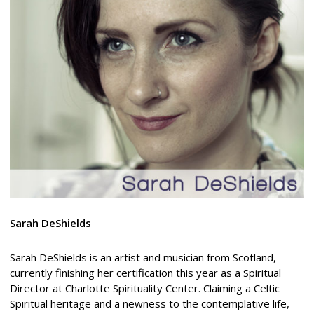
Sarah DeShields
Sarah DeShields is an artist and musician from Scotland,
currently finishing her certification this year as a Spiritual
Director at Charlotte Spirituality Center. Claiming a Celtic
Spiritual heritage and a newness to the contemplative life,