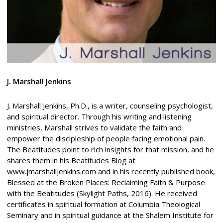
J. Marshall Jenkins
J. Marshall Jenkins, Ph.D., is a writer, counseling psychologist,
and spiritual director. Through his writing and listening
ministries, Marshall strives to validate the faith and
empower the discipleship of people facing emotional pain.
The Beatitudes point to rich insights for that mission, and he
shares them in his Beatitudes Blog at
www.jmarshalljenkins.com and in his recently published book,
Blessed at the Broken Places: Reclaiming Faith & Purpose
with the Beatitudes (Skylight Paths, 2016). He received
certificates in spiritual formation at Columbia Theological
Seminary and in spiritual guidance at the Shalem Institute for