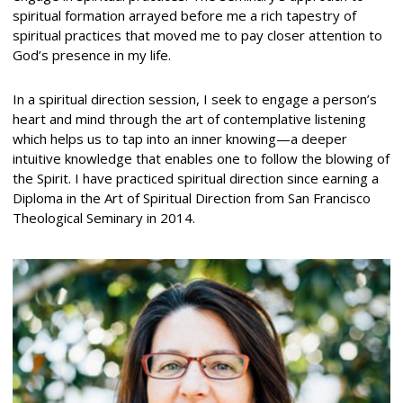
spiritual formation arrayed before me a rich tapestry of
spiritual practices that moved me to pay closer attention to
God’s presence in my life.
In a spiritual direction session, I seek to engage a person’s
heart and mind through the art of contemplative listening
which helps us to tap into an inner knowing—a deeper
intuitive knowledge that enables one to follow the blowing of
the Spirit. I have practiced spiritual direction since earning a
Diploma in the Art of Spiritual Direction from San Francisco
Theological Seminary in 2014.