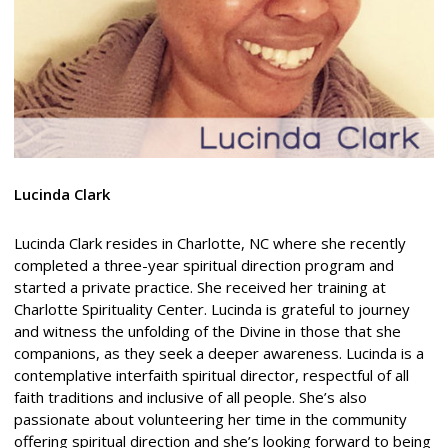
Lucinda Clark
Lucinda Clark resides in Charlotte, NC where she recently
completed a three-year spiritual direction program and
started a private practice. She received her training at
Charlotte Spirituality Center. Lucinda is grateful to journey
and witness the unfolding of the Divine in those that she
companions, as they seek a deeper awareness. Lucinda is a
contemplative interfaith spiritual director, respectful of all
faith traditions and inclusive of all people. She’s also
passionate about volunteering her time in the community
offering spiritual direction and she’s looking forward to being