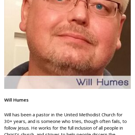
Will Humes
Will has been a pastor in the United Methodist Church for
30+ years, and is someone who tries, though often fails, to
follow Jesus. He works for the full inclusion of all people in
Christ’s church, and strives to help people discern the