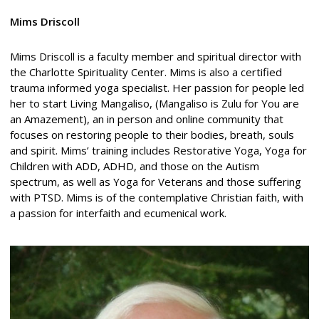
Mims Driscoll
Mims Driscoll is a faculty member and spiritual director with
the Charlotte Spirituality Center. Mims is also a certified
trauma informed yoga specialist. Her passion for people led
her to start Living Mangaliso, (Mangaliso is Zulu for You are
an Amazement), an in person and online community that
focuses on restoring people to their bodies, breath, souls
and spirit. Mims’ training includes Restorative Yoga, Yoga for
Children with ADD, ADHD, and those on the Autism
spectrum, as well as Yoga for Veterans and those suffering
with PTSD. Mims is of the contemplative Christian faith, with
a passion for interfaith and ecumenical work.