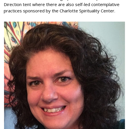
Direction tent where there are also self-led contemplative
practices sponsored by the Charlotte Spirituality Center.