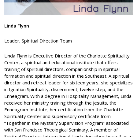
Linda Flynn
Leader, Spiritual Direction Team
Linda Flynn is Executive Director of the Charlotte Spirituality
Center, a spiritual and educational institute that offers
training of spiritual directors, companionship in spiritual
formation and spiritual direction in the Southeast. A spiritual
director and retreat leader for sixteen years, she specializes
in Ignatian Spirituality, discernment, twelve step, and the
Enneagram. With a degree in Hospitality Management, Linda
received her ministry training through the Jesuits, the
Enneagram Institute, her certification from the Charlotte
Spirituality Center and supervisory certificate from
“Together in the Mystery Supervision Program” associated
with San Francisco Theological Seminary. A member of
Spiritual Directors International, Linda describes herself as a