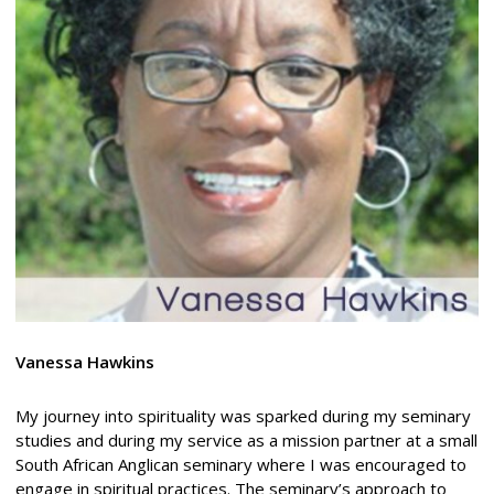
Vanessa Hawkins
My journey into spirituality was sparked during my seminary
studies and during my service as a mission partner at a small
South African Anglican seminary where I was encouraged to
engage in spiritual practices. The seminary’s approach to