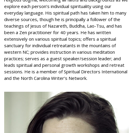
explore each person’s individual spirituality using our
everyday language. His spiritual path has taken him to many
diverse sources, though he is principally a follower of the
teachings of Jesus of Nazareth, Buddha, Lao-Tsu, and has
been a Zen practitioner for 40 years. He has written
extensively on various spiritual topics; offers a spiritual
sanctuary for individual retreatants in the mountains of
western NC; provides instruction in various meditation
practices; serves as a guest speaker/session leader; and
leads spiritual and personal growth workshops and retreat
sessions. He is a member of Spiritual Directors International
and the North Carolina Writer’s Network.