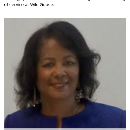
of service at Wild Goose.