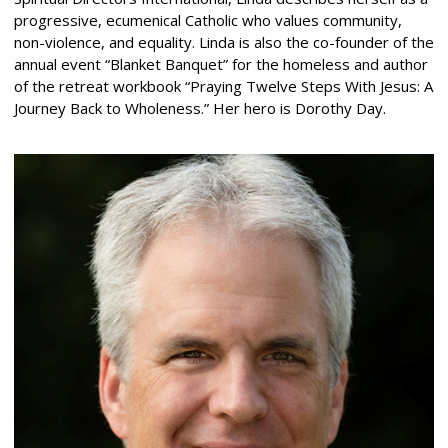
progressive, ecumenical Catholic who values community,
non-violence, and equality. Linda is also the co-founder of the
annual event “Blanket Banquet” for the homeless and author
of the retreat workbook “Praying Twelve Steps With Jesus: A
Journey Back to Wholeness.” Her hero is Dorothy Day.