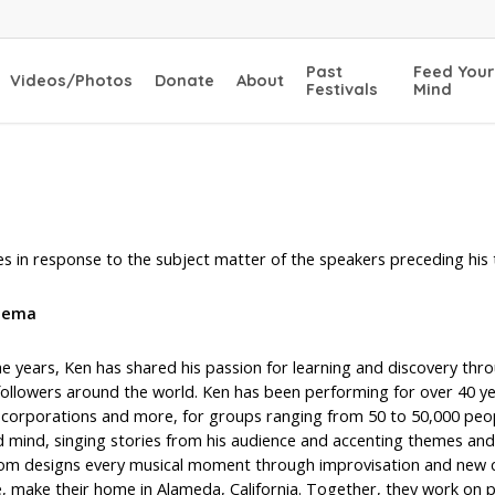
Past
Feed Your
Videos/Photos
Donate
About
Festivals
Mind
s in response to the subject matter of the speakers preceding his 
dema
e years, Ken has shared his passion for learning and discovery thr
 followers around the world. Ken has been performing for over 40 ye
, corporations and more, for groups ranging from 50 to 50,000 peop
d mind, singing stories from his audience and accenting themes an
om designs every musical moment through improvisation and new com
ne, make their home in Alameda, California. Together, they work on