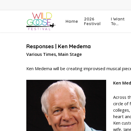
Skip
to
main
2026
I Want
Home
content
Festival
To…
Responses | Ken Medema
Various Times, Main Stage
Ken Medema will be creating improvised musical piece
Ken Me
Across th
circle of
colleges
heart an
Ken cust
wife, Ja