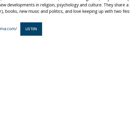
ew developments in religion, psychology and culture. They share a 
, books, new music and politics, and love keeping up with two feis
ma.com/
LISTEN