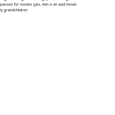
passion for movies (yes, Ken is an avid movie
ty grandchildren.