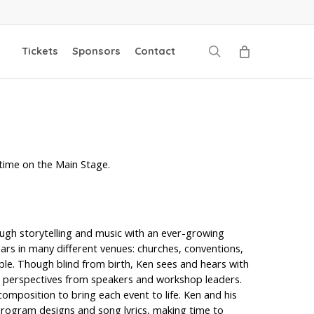
search
Tickets
Sponsors
Contact
time on the Main Stage.
ough storytelling and music with an ever-growing
ars in many different venues: churches, conventions,
le. Though blind from birth, Ken sees and hears with
d perspectives from speakers and workshop leaders.
position to bring each event to life. Ken and his
 program designs and song lyrics, making time to