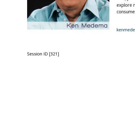
explore n
consumer)
kenmede
Session ID [321]