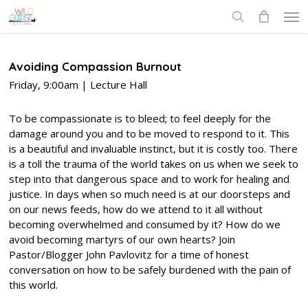
Skip
Men
to
search
main
content
Avoiding Compassion Burnout
Friday, 9:00am | Lecture Hall
To be compassionate is to bleed; to feel deeply for the
damage around you and to be moved to respond to it. This
is a beautiful and invaluable instinct, but it is costly too. There
is a toll the trauma of the world takes on us when we seek to
step into that dangerous space and to work for healing and
justice. In days when so much need is at our doorsteps and
on our news feeds, how do we attend to it all without
becoming overwhelmed and consumed by it? How do we
avoid becoming martyrs of our own hearts? Join
Pastor/Blogger John Pavlovitz for a time of honest
conversation on how to be safely burdened with the pain of
this world.