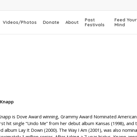
Past
Feed Your
Videos/Photos
Donate
About
Festivals
Mind
 Knapp
 Knapp is Dove Award winning, Grammy Award Nominated American-Aus
first hit single “Undo Me” from her debut album Kansas (1998), an
d album Lay It Down (2000). The Way I Am (2001), was also nominat
roximately 1 million copies. After taking a 7-year hiatus, Knapp an