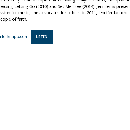
leasing Letting Go (2010) and Set Me Free (2014). Jennifer is prese
ssion for music, she advocates for others: in 2011, Jennifer launche
ople of faith.
iferknapp.com
LISTEN