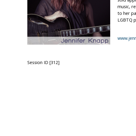
music, re
to her pa
LGBTQ pe
www.jenn
Session ID [312]