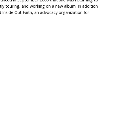
ntly touring, and working on a new album. In addition
d Inside Out Faith, an advocacy organization for