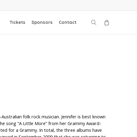
search
Tickets
Sponsors
Contact
tralian folk rock musician. Jennifer is best known
d the song “A Little More” from her Grammy Award-
ed for a Grammy. In total, the three albums have
nounced in September 2009 that she was returning to