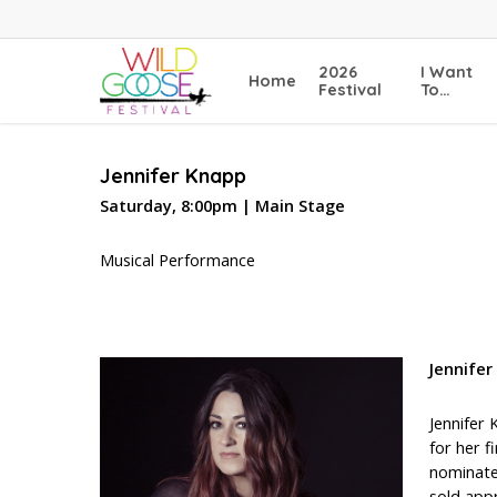
Skip
to
main
2026
I Want
Home
content
Festival
To…
Jennifer Knapp
Saturday, 8:00pm | Main Stage
Musical Performance
Jennifer
Jennifer
for her 
nominate
sold app