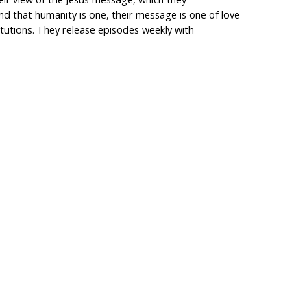
nd that humanity is one, their message is one of love
itutions. They release episodes weekly with