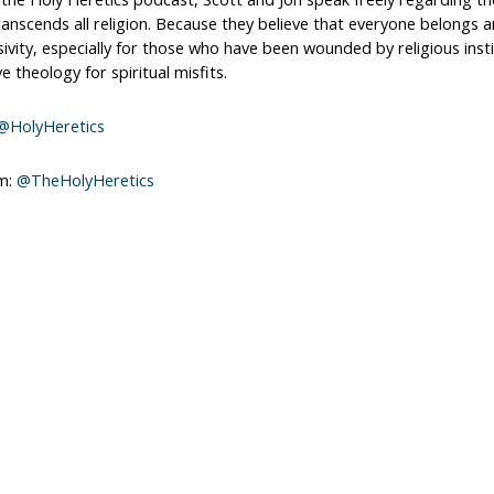
ranscends all religion. Because they believe that everyone belongs a
sivity, especially for those who have been wounded by religious inst
ve theology for spiritual misfits.
@HolyHeretics
m:
@TheHolyHeretics