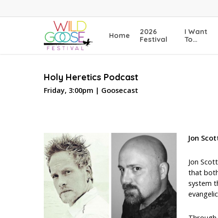
Skip
to
main
2026
I Want
Home
content
Festival
To…
Holy Heretics Podcast
Friday, 3:00pm | Goosecast
Jon Scot
Jon Scott
that both
system t
evangelic
Through 