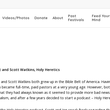
Past
Feed Your
Videos/Photos
Donate
About
Festivals
Mind
t and Scott Watkins, Holy Heretics
 and Scott Watkins both grew up in the Bible Belt of America. Having
 became full-time, paid pastors at a very young age. However, both
hat they had always known as it seemed to provide more bad news t
alism, and after a few years decided to start a podcast – Holy Here
the Holy Heretics podcast, Scott and Jon speak freely regarding th