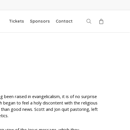
search
Tickets
Sponsors
Contact
 been raised in evangelicalism, it is of no surprise
 began to feel a holy discontent with the religious
han good news. Scott and Jon quit pastoring, left
tics.
eir view of the Jesus message, which they