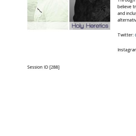
believe t
and inclu
alternati
Twitter:
Instagra
Session ID [288]