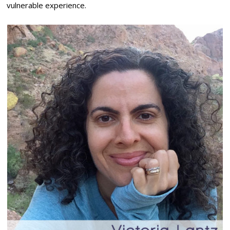
vulnerable experience.