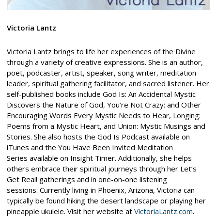
Victoria Lantz
Victoria Lantz brings to life her experiences of the Divine
through a variety of creative expressions. She is an author,
poet, podcaster, artist, speaker, song writer, meditation
leader, spiritual gathering facilitator, and sacred listener. Her
self-published books include God Is: An Accidental Mystic
Discovers the Nature of God, You’re Not Crazy: and Other
Encouraging Words Every Mystic Needs to Hear, Longing:
Poems from a Mystic Heart, and Union: Mystic Musings and
Stories. She also hosts the God Is Podcast available on
iTunes and the You Have Been Invited Meditation
Series available on Insight Timer. Additionally, she helps
others embrace their spiritual journeys through her Let’s
Get Real! gatherings and in one-on-one listening
sessions. Currently living in Phoenix, Arizona, Victoria can
typically be found hiking the desert landscape or playing her
pineapple ukulele. Visit her website at
VictoriaLantz.com
.