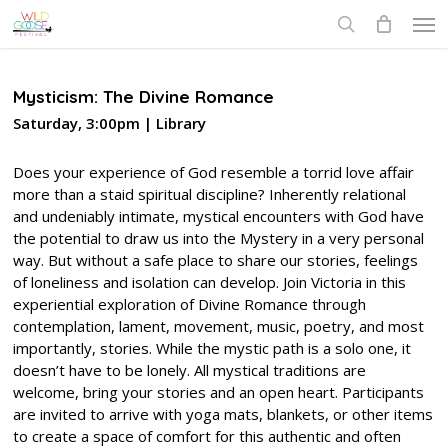
Skip
Men
to
search
main
content
Mysticism: The Divine Romance
Saturday, 3:00pm | Library
Does your experience of God resemble a torrid love affair
more than a staid spiritual discipline? Inherently relational
and undeniably intimate, mystical encounters with God have
the potential to draw us into the Mystery in a very personal
way. But without a safe place to share our stories, feelings
of loneliness and isolation can develop. Join Victoria in this
experiential exploration of Divine Romance through
contemplation, lament, movement, music, poetry, and most
importantly, stories. While the mystic path is a solo one, it
doesn’t have to be lonely. All mystical traditions are
welcome, bring your stories and an open heart. Participants
are invited to arrive with yoga mats, blankets, or other items
to create a space of comfort for this authentic and often