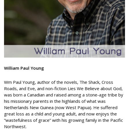
William Paul Young
Wm Paul Young, author of the novels, The Shack, Cross
Roads, and Eve, and non-fiction Lies We Believe about God,
was born a Canadian and raised among a stone-age tribe by
his missionary parents in the highlands of what was
Netherlands New Guinea (now West Papua). He suffered
great loss as a child and young adult, and now enjoys the
“wastefulness of grace” with his growing family in the Pacific
Northwest.