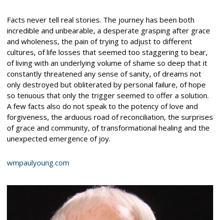
Facts never tell real stories. The journey has been both
incredible and unbearable, a desperate grasping after grace
and wholeness, the pain of trying to adjust to different
cultures, of life losses that seemed too staggering to bear,
of living with an underlying volume of shame so deep that it
constantly threatened any sense of sanity, of dreams not
only destroyed but obliterated by personal failure, of hope
so tenuous that only the trigger seemed to offer a solution.
A few facts also do not speak to the potency of love and
forgiveness, the arduous road of reconciliation, the surprises
of grace and community, of transformational healing and the
unexpected emergence of joy.
wmpaulyoung.com