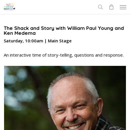
Skip
Men
to
search
main
content
The Shack and Story with William Paul Young and
Ken Medema
Saturday, 10:00am | Main Stage
An interactive time of story-telling, questions and response.