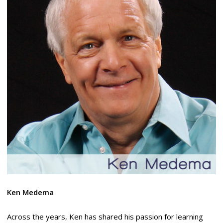
Ken Medema
Across the years, Ken has shared his passion for learning