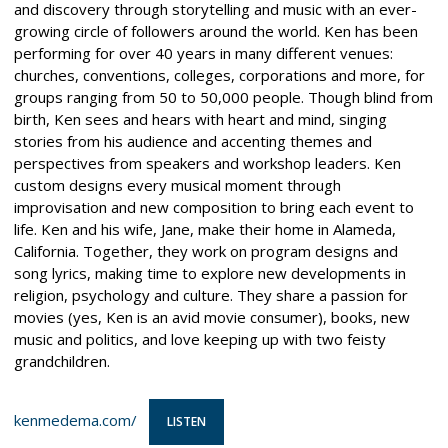
and discovery through storytelling and music with an ever-
growing circle of followers around the world. Ken has been
performing for over 40 years in many different venues:
churches, conventions, colleges, corporations and more, for
groups ranging from 50 to 50,000 people. Though blind from
birth, Ken sees and hears with heart and mind, singing
stories from his audience and accenting themes and
perspectives from speakers and workshop leaders. Ken
custom designs every musical moment through
improvisation and new composition to bring each event to
life. Ken and his wife, Jane, make their home in Alameda,
California. Together, they work on program designs and
song lyrics, making time to explore new developments in
religion, psychology and culture. They share a passion for
movies (yes, Ken is an avid movie consumer), books, new
music and politics, and love keeping up with two feisty
grandchildren.
kenmedema.com/
LISTEN