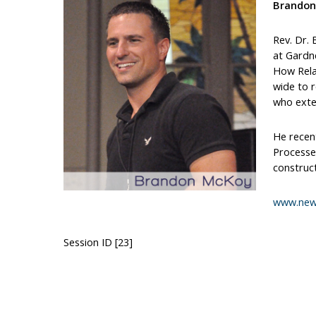
Brandon
Rev. Dr.
at Gardne
How Relat
wide to r
who exten
He recent
Processes
construct
www.new
Session ID [23]