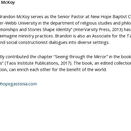
 McKoy
 Brandon McKoy serves as the Senior Pastor at New Hope Baptist Chu
r-Webb University in the department of religious studies and philo
ionships and Stories Shape Identity” (InterVarsity Press, 2013) has
eimagine ministry practices. Brandon is also an Associate for the 
d social constructionist dialogues into diverse settings.
ly contributed the chapter “Seeing through the Mirror” in the book “
” (Taos Institute Publications, 2017). The book, an edited collection
ion, can enrich each other for the benefit of the world.
hopegastonia.com