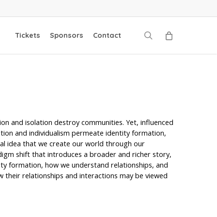
search
Tickets
Sponsors
Contact
on and isolation destroy communities. Yet, influenced
ation and individualism permeate identity formation,
ral idea that we create our world through our
igm shift that introduces a broader and richer story,
ntity formation, how we understand relationships, and
ow their relationships and interactions may be viewed