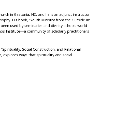
rch in Gastonia, NC, and he is an adjunct instructor
sophy. His book, “Youth Ministry from the Outside In:
 been used by seminaries and divinity schools world-
Taos Institute—a community of scholarly practitioners
Spirituality, Social Construction, and Relational
, explores ways that spirituality and social