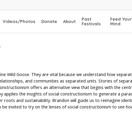
Past
Feed Your
Videos/Photos
Donate
About
Festivals
Mind
e
fine Wild Goose. They are vital because we understand how separati
 relationships, and communities as separated units. Stories of separ
onstructionism offers an alternative view that begins with the cent
 applies the insights of social constructionism to generate a parad
er roots and sustainability. Brandon will guide us to reimagine ide
o be invited to try on the lenses of social constructionism to see h