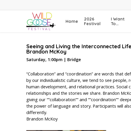
Skip
to
main
2026
I Want
Home
content
Festival
To…
Seeing and Living the Interconnected Lif
Brandon McKoy
Saturday, 1:00pm | Bridge
“Collaboration” and “coordination” are words that de
by our individualistic culture, we tend to see people,
human development, and relational practices. Social c
relationships and the stories we share. Brandon McKoy
giving our “”collaboration”” and “”coordination”” deep
the power of language and story. Participants will als
differently.
Brandon McKoy