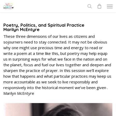
Skip
Men
to
search
main
content
Poetry, Politics, and Spiritual Practice
Marilyn McEntyre
These three dimensions of our lives as citizens and
sojourners need to stay connected. It may not be obvious
why one might use precious time and energy to read or
write a poem at a time like this, but poetry may help equip
us in surprising ways for what we face in the nation and on
the planet, focus and fuel our lives together and deepen and
sharpen the practice of prayer. In this session we’ll explore
how that happens and what particular practices may keep us
more accountable as we seek to live responsibly and
responsively into the historical moment we’ve been given .
Marilyn McEntyre