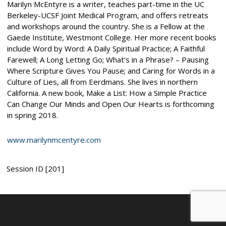
Marilyn McEntyre is a writer, teaches part-time in the UC
Berkeley-UCSF Joint Medical Program, and offers retreats
and workshops around the country. She is a Fellow at the
Gaede Institute, Westmont College. Her more recent books
include Word by Word: A Daily Spiritual Practice; A Faithful
Farewell; A Long Letting Go; What’s in a Phrase? – Pausing
Where Scripture Gives You Pause; and Caring for Words in a
Culture of Lies, all from Eerdmans. She lives in northern
California. A new book, Make a List: How a Simple Practice
Can Change Our Minds and Open Our Hearts is forthcoming
in spring 2018.
www.marilynmcentyre.com
Session ID [201]