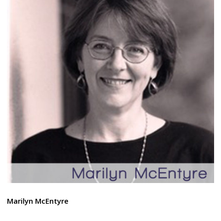
Marilyn McEntyre