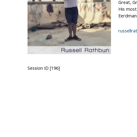
Great, Gr
His most
Eerdmans,
russellr
Session ID [196]