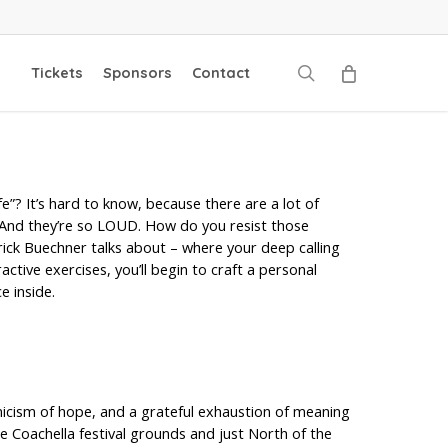
search
Tickets
Sponsors
Contact
e”? It’s hard to know, because there are a lot of
 And they’re so LOUD. How do you resist those
ick Buechner talks about – where your deep calling
ive exercises, you’ll begin to craft a personal
e inside.
ynicism of hope, and a grateful exhaustion of meaning
he Coachella festival grounds and just North of the