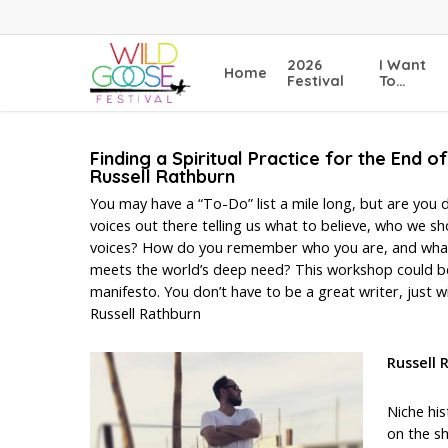
Skip
to
main
2026
I Want
Home
content
Festival
To…
Finding a Spiritual Practice for the End o
Russell Rathburn
You may have a “To-Do” list a mile long, but are you d
voices out there telling us what to believe, who we
voices? How do you remember who you are, and what re
meets the world’s deep need? This workshop could be 
manifesto. You don’t have to be a great writer, just wil
Russell Rathburn
Russell
Niche his
on the sh