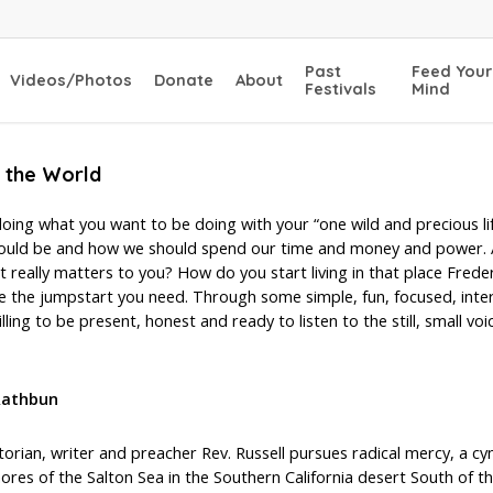
Past
Feed Your
Videos/Photos
Donate
About
Festivals
Mind
f the World
oing what you want to be doing with your “one wild and precious lif
 should be and how we should spend our time and money and power.
ally matters to you? How do you start living in that place Freder
the jumpstart you need. Through some simple, fun, focused, interact
ling to be present, honest and ready to listen to the still, small voic
 Rathbun
torian, writer and preacher Rev. Russell pursues radical mercy, a c
ores of the Salton Sea in the Southern California desert South of t