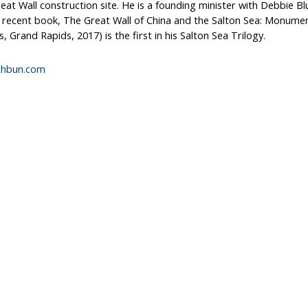
eat Wall construction site. He is a founding minister with Debbie B
 recent book, The Great Wall of China and the Salton Sea: Monumen
 Grand Rapids, 2017) is the first in his Salton Sea Trilogy.
athbun.com