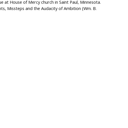
lue at House of Mercy church in Saint Paul, Minnesota.
ts, Missteps and the Audacity of Ambition (Wm. B.