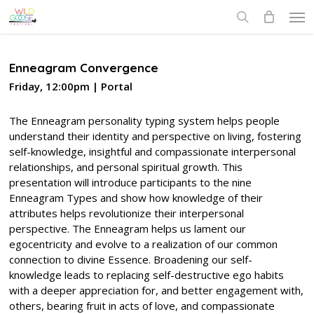
Skip
Men
to
search
main
content
Enneagram Convergence
Friday, 12:00pm | Portal
The Enneagram personality typing system helps people
understand their identity and perspective on living, fostering
self-knowledge, insightful and compassionate interpersonal
relationships, and personal spiritual growth. This
presentation will introduce participants to the nine
Enneagram Types and show how knowledge of their
attributes helps revolutionize their interpersonal
perspective. The Enneagram helps us lament our
egocentricity and evolve to a realization of our common
connection to divine Essence. Broadening our self-
knowledge leads to replacing self-destructive ego habits
with a deeper appreciation for, and better engagement with,
others, bearing fruit in acts of love, and compassionate