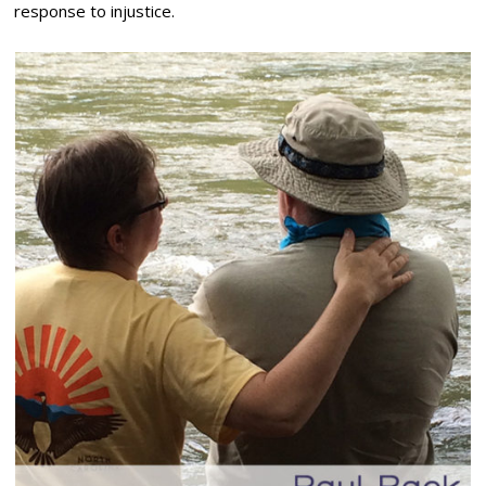
response to injustice.