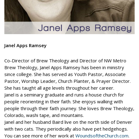
Janel Apps Ramsey
Co-Director of Brew Theology and Director of NW Metro
Brew Theology, Janel Apps Ramsey has been in ministry
since college. She has served as Youth Pastor, Associate
Pastor, Worship Leader, Church Planter, & Prayer Director.
She has taught all age levels throughout her career.
Janel is a seminary graduate and runs a house church for
people reorienting in their faith. She enjoys walking with
people through their faith journey. She loves Brew Theology,
Colorado, washi tape, and mountains.
Janel and her husband Baird live on the north side of Denver
with two cats. They periodically also have pet hedgehogs.
You can see more of her work at
WoundsoftheChurch.com
.