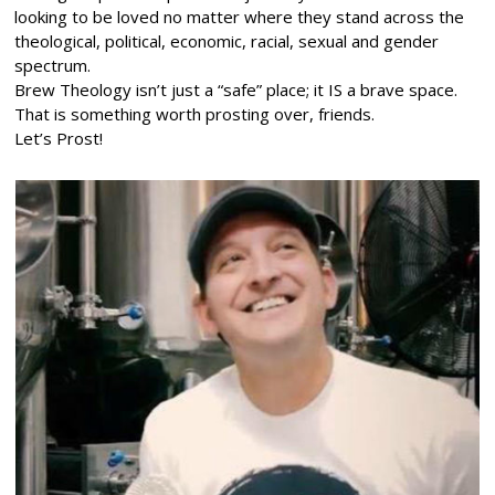
looking to be loved no matter where they stand across the
theological, political, economic, racial, sexual and gender
spectrum.
Brew Theology isn’t just a “safe” place; it IS a brave space.
That is something worth prosting over, friends.
Let’s Prost!