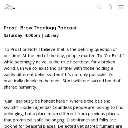
Skip
Men
to
search
main
content
Prost! Brew Theology Podcast
Saturday, 4:00pm | Library
To Prost or Not? I believe that is the defining question of
our time. At the end of the day, people matter. To “Co-Exist,”
while seemingly naïve, is the true heartbeat for a broken
world. Can we co-exist and partner with those holding a
vastly different belief system? It’s not only possible; it’s
practically doable in the pubs. Start with our sacred bond of
shared humanity.
“Can I seriously be honest here?” Where’s the bait and
switch? Hidden agenda? Countless people are looking to find
belonging, but a place much different from previous places
that promised “safe” belonging. Disenfranchised folks are
looking for peaceful places. Dejected yet sacred humans are