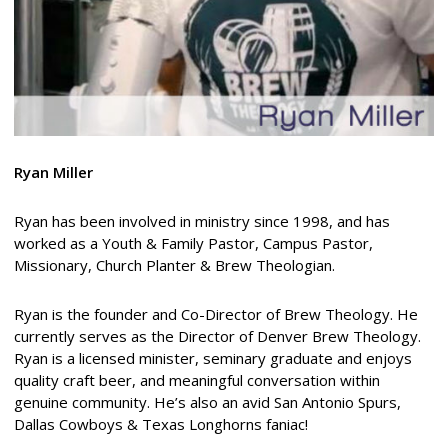
Ryan Miller
Ryan has been involved in ministry since 1998, and has
worked as a Youth & Family Pastor, Campus Pastor,
Missionary, Church Planter & Brew Theologian.
Ryan is the founder and Co-Director of Brew Theology. He
currently serves as the Director of Denver Brew Theology.
Ryan is a licensed minister, seminary graduate and enjoys
quality craft beer, and meaningful conversation within
genuine community. He’s also an avid San Antonio Spurs,
Dallas Cowboys & Texas Longhorns faniac!