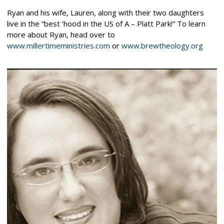
Ryan and his wife, Lauren, along with their two daughters
live in the “best ‘hood in the US of A – Platt Park!” To learn
more about Ryan, head over to
www.millertimeministries.com
or
www.brewtheology.org