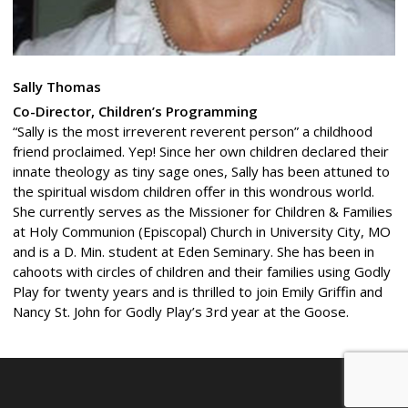
Sally Thomas
Co-Director, Children’s Programming
“Sally is the most irreverent reverent person” a childhood
friend proclaimed. Yep! Since her own children declared their
innate theology as tiny sage ones, Sally has been attuned to
the spiritual wisdom children offer in this wondrous world.
She currently serves as the Missioner for Children & Families
at Holy Communion (Episcopal) Church in University City, MO
and is a D. Min. student at Eden Seminary. She has been in
cahoots with circles of children and their families using Godly
Play for twenty years and is thrilled to join Emily Griffin and
Nancy St. John for Godly Play’s 3rd year at the Goose.