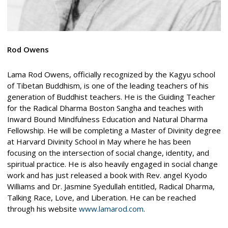
Rod Owens
Lama Rod Owens, officially recognized by the Kagyu school
of Tibetan Buddhism, is one of the leading teachers of his
generation of Buddhist teachers. He is the Guiding Teacher
for the Radical Dharma Boston Sangha and teaches with
Inward Bound Mindfulness Education and Natural Dharma
Fellowship. He will be completing a Master of Divinity degree
at Harvard Divinity School in May where he has been
focusing on the intersection of social change, identity, and
spiritual practice. He is also heavily engaged in social change
work and has just released a book with Rev. angel Kyodo
Williams and Dr. Jasmine Syedullah entitled, Radical Dharma,
Talking Race, Love, and Liberation. He can be reached
through his website
www.lamarod.com
.