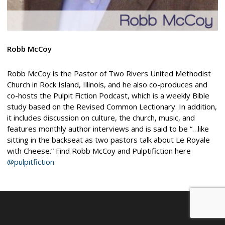
Robb McCoy
Robb McCoy is the Pastor of Two Rivers United Methodist
Church in Rock Island, Illinois, and he also co-produces and
co-hosts the Pulpit Fiction Podcast, which is a weekly Bible
study based on the Revised Common Lectionary. In addition,
it includes discussion on culture, the church, music, and
features monthly author interviews and is said to be “…like
sitting in the backseat as two pastors talk about Le Royale
with Cheese.” Find Robb McCoy and Pulptifiction here
@pulpitfiction