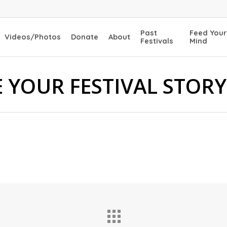
Past
Feed Your
Videos/Photos
Donate
About
Festivals
Mind
 YOUR FESTIVAL STORY