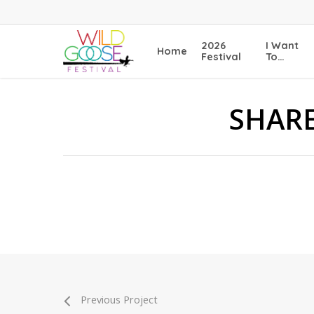
Skip
to
main
2026
I Want
Home
content
Festival
To…
SHARE
Previous Project