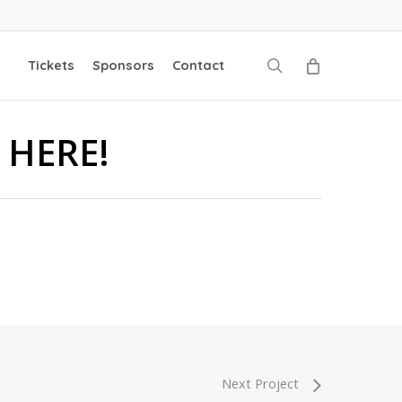
search
Tickets
Sponsors
Contact
 HERE!
Next Project