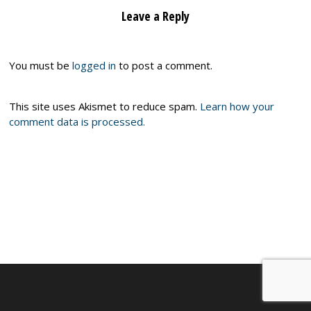
Leave a Reply
You must be
logged in
to post a comment.
This site uses Akismet to reduce spam.
Learn how your
comment data is processed.