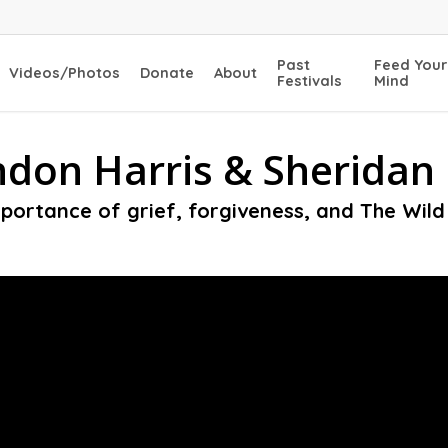
Past
Feed Your
Videos/Photos
Donate
About
Festivals
Mind
don Harris & Sheridan 
portance of grief, forgiveness, and The Wil