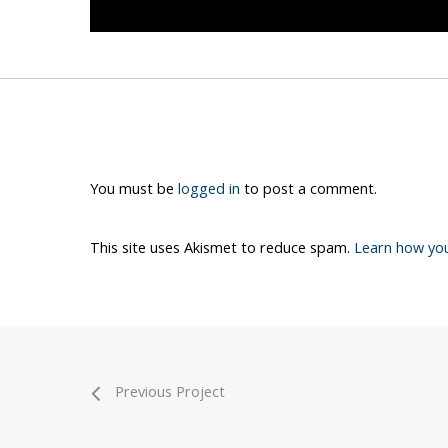
You must be
logged in
to post a comment.
This site uses Akismet to reduce spam.
Learn how yo
Previous Project