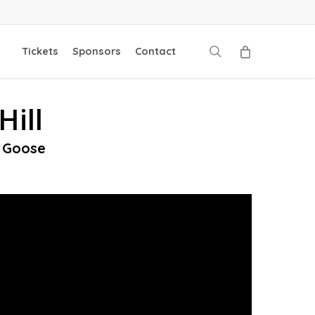
search
Tickets
Sponsors
Contact
Hill
d Goose