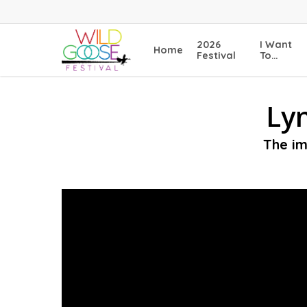
Skip
to
main
2026
I Want
Home
content
Festival
To…
Lyn
The im