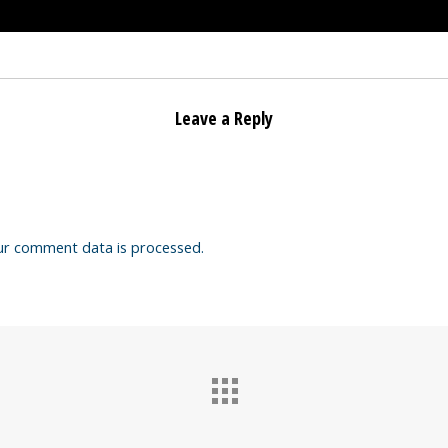
Leave a Reply
ur comment data is processed.