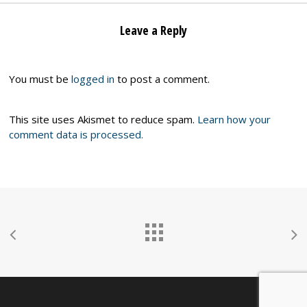
Leave a Reply
You must be
logged in
to post a comment.
This site uses Akismet to reduce spam.
Learn how your
comment data is processed.