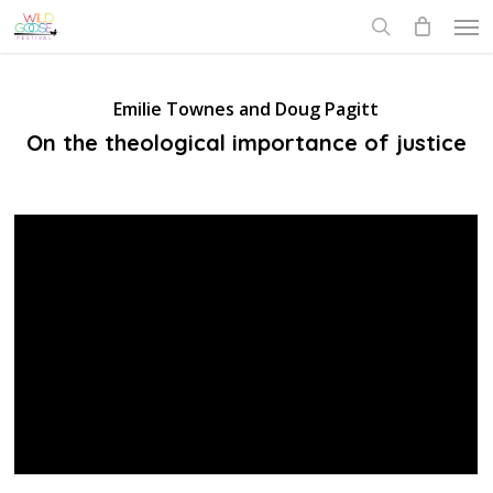
Skip
Men
to
search
main
content
Emilie Townes and Doug Pagitt
On the theological importance of justice