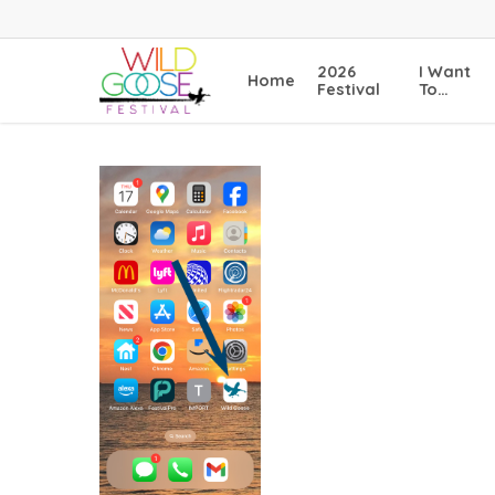
Skip
to
main
2026
I Want
Home
content
Festival
To…