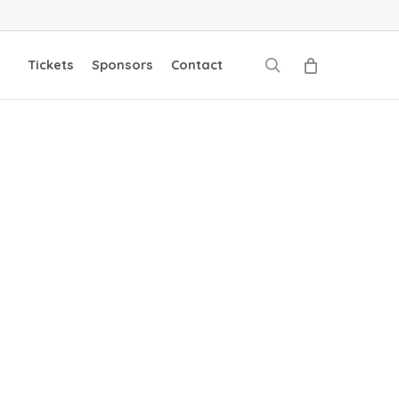
search
Tickets
Sponsors
Contact