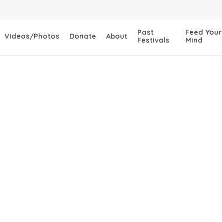
Past
Feed Your
Videos/Photos
Donate
About
Festivals
Mind