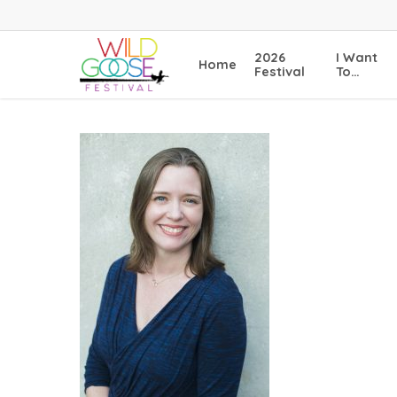
Skip
to
main
2026
I Want
Home
content
Festival
To…