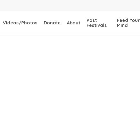
Past
Feed Your
Videos/Photos
Donate
About
Festivals
Mind