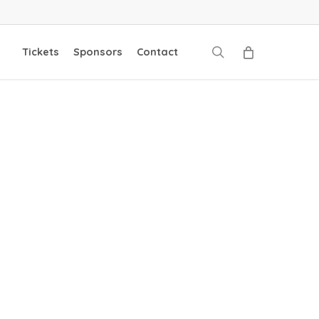
search
Tickets
Sponsors
Contact