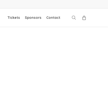
search
Tickets
Sponsors
Contact