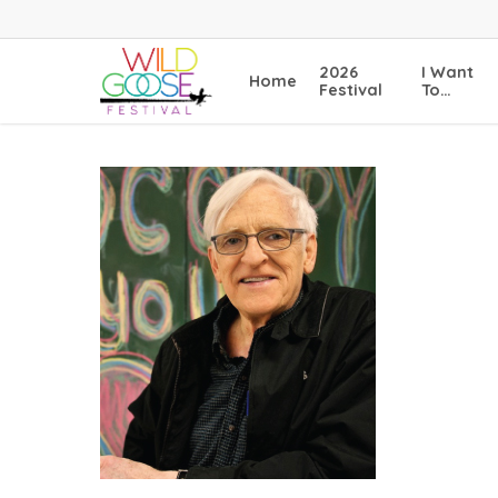
Skip
to
main
2026
I Want
Home
content
Festival
To…