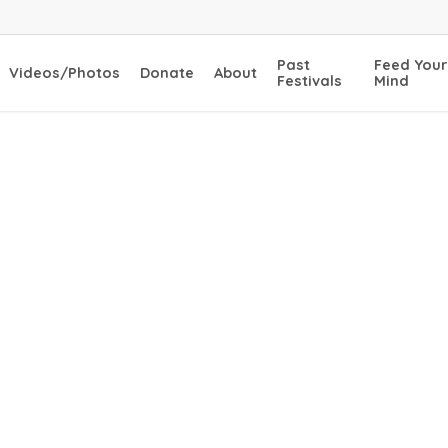
Past
Feed Your
Videos/Photos
Donate
About
Festivals
Mind