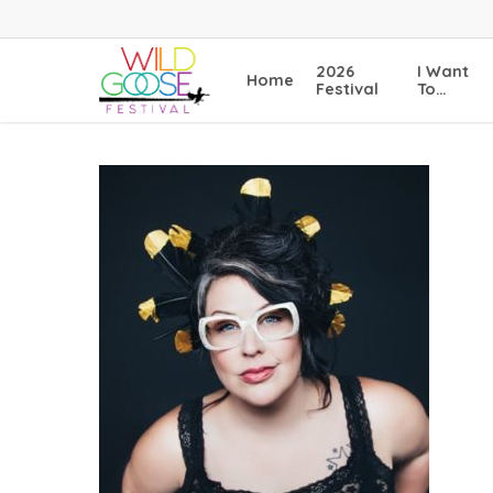
Skip
to
main
2026
I Want
Home
content
Festival
To…