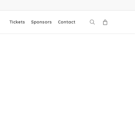
search
Tickets
Sponsors
Contact