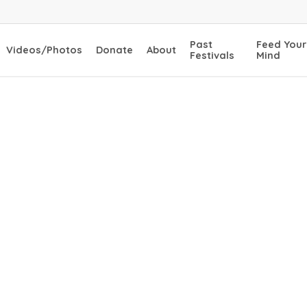
Past
Feed Your
Videos/Photos
Donate
About
Festivals
Mind