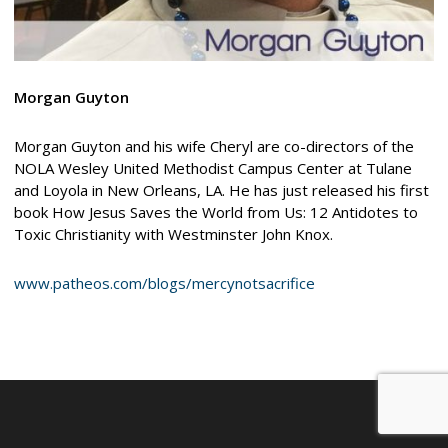
Morgan Guyton
Morgan Guyton and his wife Cheryl are co-directors of the
NOLA Wesley United Methodist Campus Center at Tulane
and Loyola in New Orleans, LA. He has just released his first
book How Jesus Saves the World from Us: 12 Antidotes to
Toxic Christianity with Westminster John Knox.
www.patheos.com/blogs/mercynotsacrifice