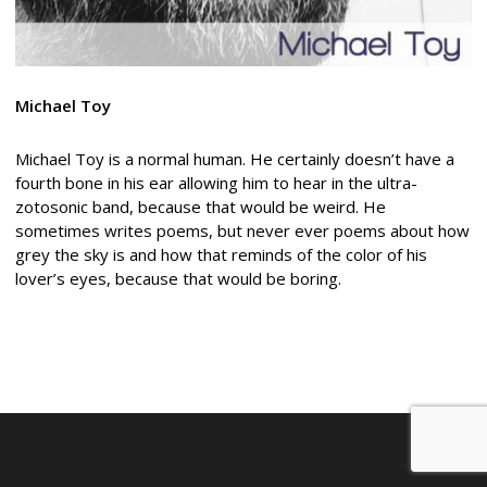
Michael Toy
Michael Toy is a normal human. He certainly doesn’t have a
fourth bone in his ear allowing him to hear in the ultra-
zotosonic band, because that would be weird. He
sometimes writes poems, but never ever poems about how
grey the sky is and how that reminds of the color of his
lover’s eyes, because that would be boring.