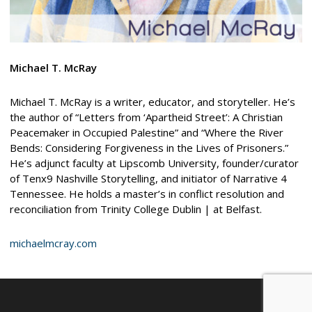
Michael T. McRay
Michael T. McRay is a writer, educator, and storyteller. He’s
the author of “Letters from ‘Apartheid Street’: A Christian
Peacemaker in Occupied Palestine” and “Where the River
Bends: Considering Forgiveness in the Lives of Prisoners.”
He’s adjunct faculty at Lipscomb University, founder/curator
of Tenx9 Nashville Storytelling, and initiator of Narrative 4
Tennessee. He holds a master’s in conflict resolution and
reconciliation from Trinity College Dublin | at Belfast.
michaelmcray.com