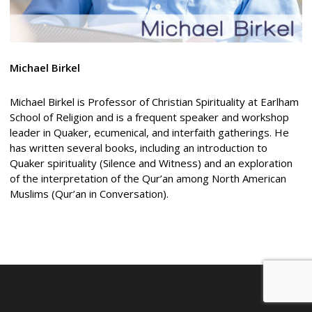
Michael
Birkel
Michael Birkel is Professor of Christian Spirituality at Earlham
School of Religion and is a frequent speaker and workshop
leader in Quaker, ecumenical, and interfaith gatherings. He
has written several books, including an introduction to
Quaker spirituality (Silence and Witness) and an exploration
of the interpretation of the Qur’an among North American
Muslims (Qur’an in Conversation).