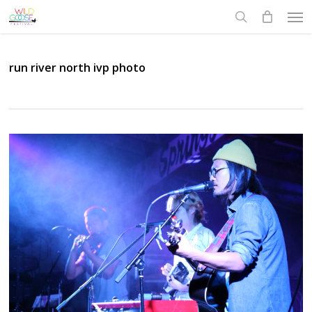
Skip
Men
to
search
main
content
run river north ivp photo