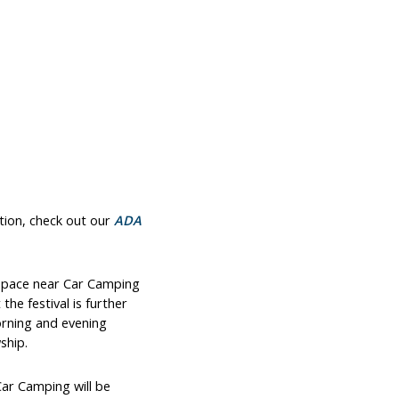
tion, check out our
ADA
t space near Car Camping
he festival is further
orning and evening
ship.
Car Camping will be