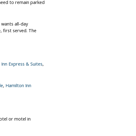
 need to remain parked
 wants all-day
, first served. The
 Inn Express & Suites
,
le
,
Hamilton Inn
otel or motel in