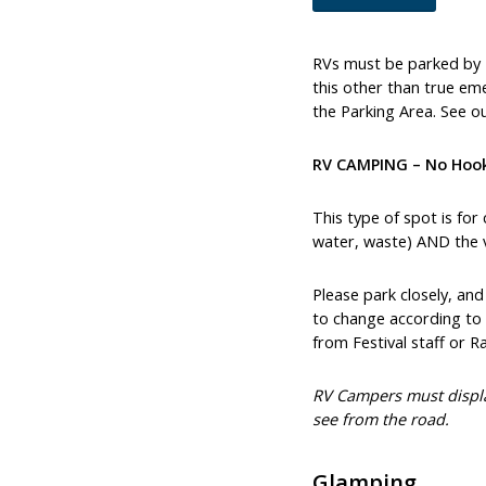
RVs must be parked by 
this other than true eme
the Parking Area. See ou
RV CAMPING – No Hoo
This type of spot is for
water, waste) AND the ve
Please park closely, an
to change according to 
from Festival staff or R
RV Campers must displa
see from the road.
Glamping