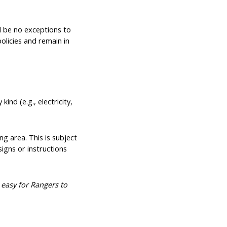
l be no exceptions to
policies and remain in
ind (e.g., electricity,
g area. This is subject
igns or instructions
 easy for Rangers to