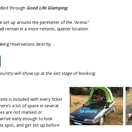
ndled through
Good Life Glamping
.
be set up around the perimeter of the “Arena.”
ll remain in a more remote, quieter location.
king reservations directly:
ountry will show up at the last stage of booking.
ite is included with every ticket
ere’s a lot of space in several
tes are not marked or
rrive early enough to look
ite spot, and get set up before