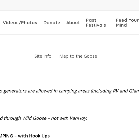
Past
Feed Your
Videos/Photos
Donate
About
Festivals
Mind
Site Info
Map to the Goose
no generators are allowed in camping areas (including RV and Glam
d through Wild Goose – not with VanHoy.
MPING – with Hook Ups