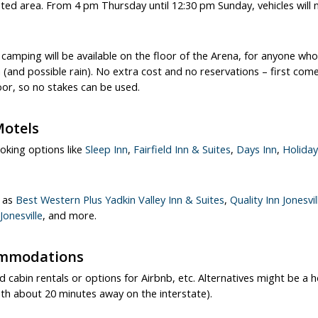
ated area. From 4 pm Thursday until 12:30 pm Sunday, vehicles will
camping will be available on the floor of the Arena, for anyone who
(and possible rain). No extra cost and no reservations – first come
oor, so no stakes can be used.
Motels
ooking options like
Sleep Inn
,
Fairfield Inn & Suites
,
Days Inn
,
Holiday
h as
Best Western Plus Yadkin Valley Inn & Suites
,
Quality Inn Jonesvil
onesville
, and more.
ommodations
d cabin rentals or options for Airbnb, etc. Alternatives might be a h
(both about 20 minutes away on the interstate).