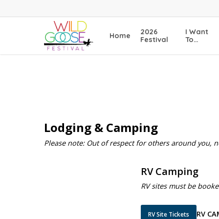
Skip
to
main
2026
I Want
Home
content
Festival
To…
Lodging & Camping
Please note: Out of respect for others around you, 
RV Camping
RV sites must be booke
RV CA
RV Site Tickets