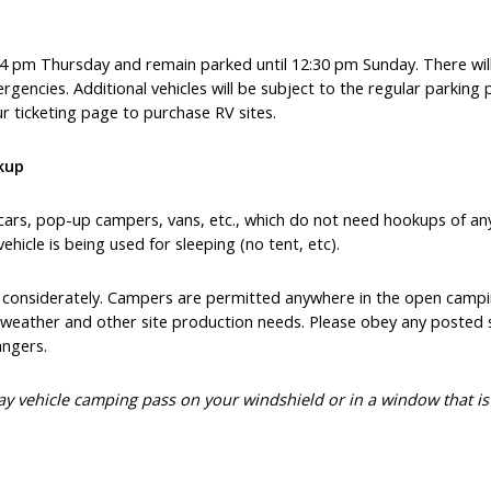
4 pm Thursday and remain parked until 12:30 pm Sunday. There wil
rgencies. Additional vehicles will be subject to the regular parking 
r ticketing page to purchase RV sites.
kup
 cars, pop-up campers, vans, etc., which do not need hookups of any k
hicle is being used for sleeping (no tent, etc).
d considerately. Campers are permitted anywhere in the open campin
weather and other site production needs. Please obey any posted s
angers.
y vehicle camping pass on your windshield or in a window that is