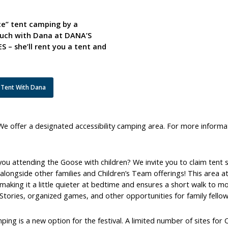
ice” tent camping by a
touch with Dana at DANA’S
 she’ll rent you a tent and
 Tent With Dana
We offer a designated accessibility camping area. For more informa
you attending the Goose with children? We invite you to claim ten
longside other families and Children’s Team offerings! This area at t
making it a little quieter at bedtime and ensures a short walk to m
Stories, organized games, and other opportunities for family fellow
ing is a new option for the festival. A limited number of sites for 