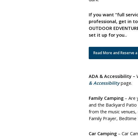
If you want “full serv
professional, get in 
OUTDOOR EDVENTURES –
set it up for you..
Read More and Reserve a
ADA & Accessibility –
& Accessibility
page.
Family Camping
– Are 
and the Backyard Patio a
from the music venues, 
Family Prayer, Bedtime 
Car Camping
– Car Camp