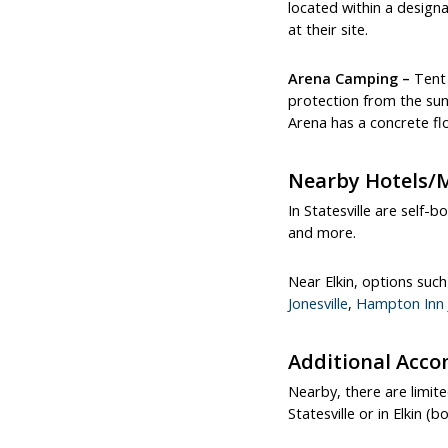
located within a design
at their site.
Arena Camping –
Tent 
protection from the sun 
Arena has a concrete fl
Nearby Hotels/
In Statesville are self-b
and more.
Near Elkin, options suc
Jonesville
,
Hampton Inn J
Additional Acc
Nearby, there are limite
Statesville or in Elkin 