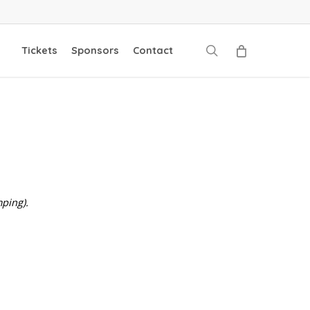
search
Tickets
Sponsors
Contact
ping).