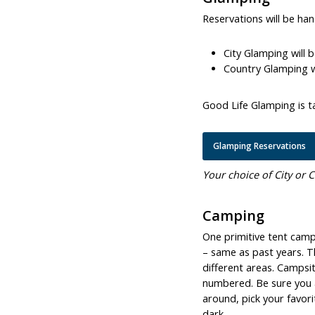
Reservations will be ha
City Glamping will 
Country Glamping wi
Good Life Glamping is ta
Glamping Reservations
Your choice of City or C
Camping
One primitive tent camps
– same as past years. Th
different areas. Campsi
numbered. Be sure you a
around, pick your favor
dark.