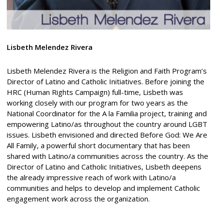
Lisbeth Melendez Rivera
Lisbeth Melendez Rivera is the Religion and Faith Program’s
Director of Latino and Catholic Initiatives. Before joining the
HRC (Human Rights Campaign) full-time, Lisbeth was
working closely with our program for two years as the
National Coordinator for the A la Familia project, training and
empowering Latino/as throughout the country around LGBT
issues. Lisbeth envisioned and directed Before God: We Are
All Family, a powerful short documentary that has been
shared with Latino/a communities across the country. As the
Director of Latino and Catholic Initiatives, Lisbeth deepens
the already impressive reach of work with Latino/a
communities and helps to develop and implement Catholic
engagement work across the organization.