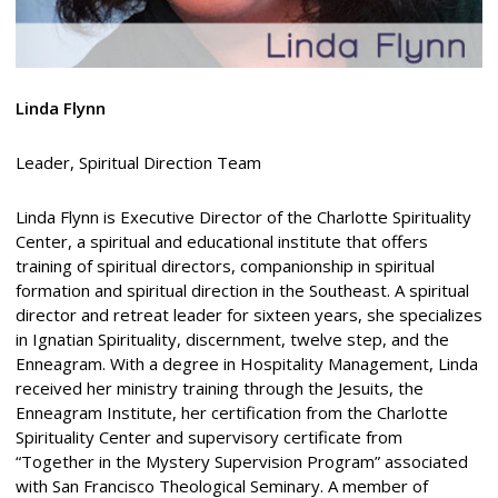
Linda Flynn
Leader, Spiritual Direction Team
Linda Flynn is Executive Director of the Charlotte Spirituality
Center, a spiritual and educational institute that offers
training of spiritual directors, companionship in spiritual
formation and spiritual direction in the Southeast. A spiritual
director and retreat leader for sixteen years, she specializes
in Ignatian Spirituality, discernment, twelve step, and the
Enneagram. With a degree in Hospitality Management, Linda
received her ministry training through the Jesuits, the
Enneagram Institute, her certification from the Charlotte
Spirituality Center and supervisory certificate from
“Together in the Mystery Supervision Program” associated
with San Francisco Theological Seminary. A member of