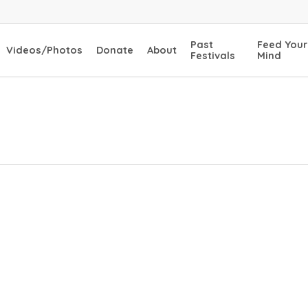
Past
Feed Your
Videos/Photos
Donate
About
Festivals
Mind