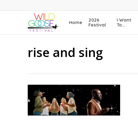
Skip
to
main
2026
I Want
Home
content
Festival
To…
rise and sing