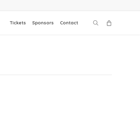
search
Tickets
Sponsors
Contact