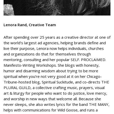
Lenora Rand, Creative Team
After spending over 25 years as a creative director at one of
the world’s largest ad agencies, helping brands define and
live their purpose, Lenora now helps individuals, churches
and organizations do that for themselves through
mentoring, consulting and her popular SELF. PROCLAIMED.
Manifesto-Writing Workshops. She blogs with honesty,
humor and disarming wisdom about trying to be more
spiritual when you’re not very good at it on her Chicago-
Tribune-hosted blog, Spiritual Suckitude, and co-directs THE
PLURAL GUILD, a collective crafting music, prayers, visual
art & liturgy for people who want to do justice, love mercy,
and worship in new ways that welcome all. Because she
never sleeps, she also writes lyrics for the band THE MANY,
helps with communications for Wild Goose, and runs a