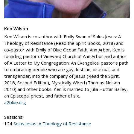
Ken Wilson
Ken Wilson is co-author with Emily Swan of Solus Jesus: A
Theology of Resistance (Read the Spirit Books, 2018) and
co-pastor with Emily of Blue Ocean Faith, Ann Arbor. Ken is
founding pastor of Vineyard Church of Ann Arbor and author
of A Letter to My Congregation: An Evangelical pastor’s path
to embracing people who are gay, lesbian, bisexual, and
transgender, into the company of Jesus (Read the Spirit,
2016, Second Edition), Mystically Wired (Thomas Nelson
2010) and other books. Ken is married to Julia Huttar Bailey,
an Episcopal priest, and father of six.
a2blue.org
Sessions:
124
Solus Jesus: A Theology of Resistance