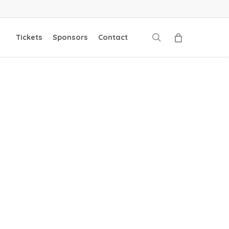
search
Tickets
Sponsors
Contact