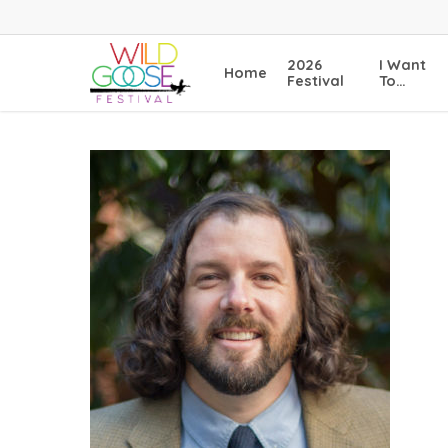
Skip
to
main
2026
I Want
Home
content
Festival
To…