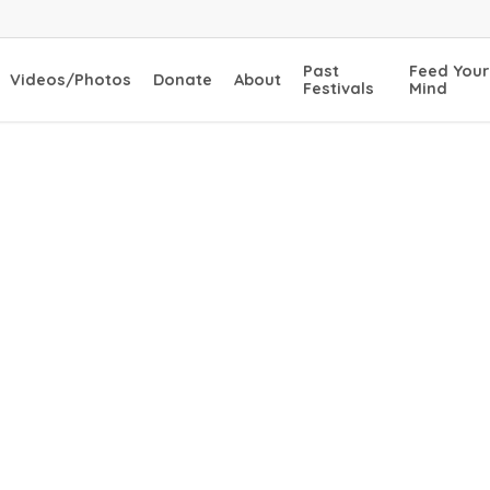
Past
Feed Your
Videos/Photos
Donate
About
Festivals
Mind