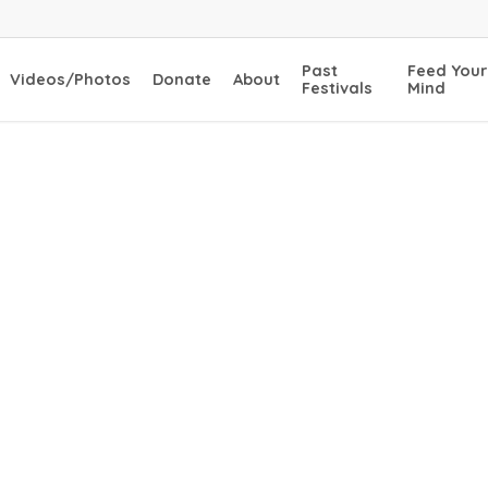
Past
Feed Your
Videos/Photos
Donate
About
Festivals
Mind