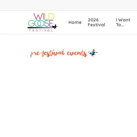
Skip
to
main
2026
I Want
Home
content
Festival
To…