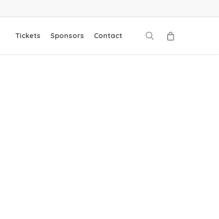
search
Tickets
Sponsors
Contact