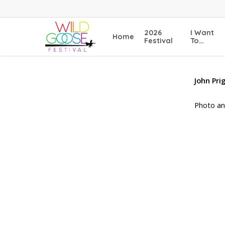
Skip
to
main
2026
I Want
Home
content
Festival
To…
John Pr
Photo an