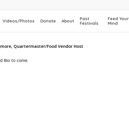
Past
Feed Your
Videos/Photos
Donate
About
Festivals
Mind
igmore, Quartermaster/Food Vendor Host
d Bio to come.