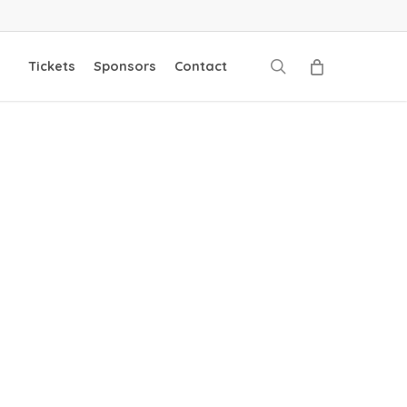
search
Tickets
Sponsors
Contact